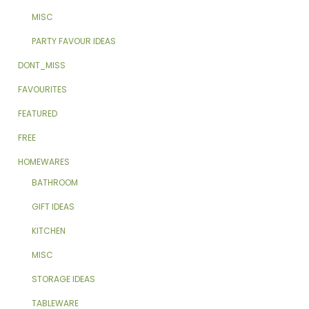
MISC
PARTY FAVOUR IDEAS
DONT_MISS
FAVOURITES
FEATURED
FREE
HOMEWARES
BATHROOM
GIFT IDEAS
KITCHEN
MISC
STORAGE IDEAS
TABLEWARE