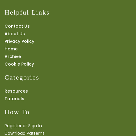
Helpful Links
Contact Us
About Us
Privacy Policy
Home
Archive
Cookie Policy
Categories
Resources
Tutorials
How To
Register or Sign In
Download Patterns