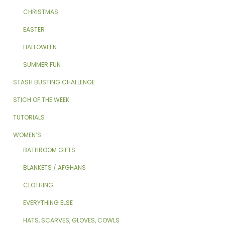
CHRISTMAS
EASTER
HALLOWEEN
SUMMER FUN
STASH BUSTING CHALLENGE
STICH OF THE WEEK
TUTORIALS
WOMEN’S
BATHROOM GIFTS
BLANKETS / AFGHANS
CLOTHING
EVERYTHING ELSE
HATS, SCARVES, GLOVES, COWLS