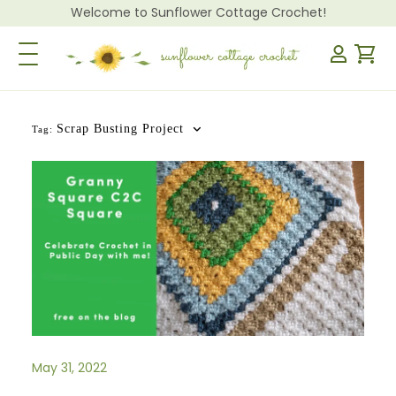
Welcome to Sunflower Cottage Crochet!
Toggle Navigation
Scrap Busting Project
Tag:
May 31, 2022