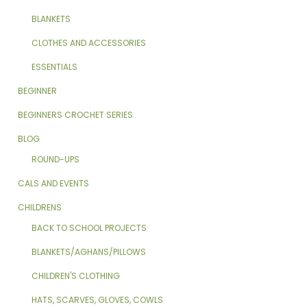
BLANKETS
CLOTHES AND ACCESSORIES
ESSENTIALS
BEGINNER
BEGINNERS CROCHET SERIES
BLOG
ROUND-UPS
CALS AND EVENTS
CHILDRENS
BACK TO SCHOOL PROJECTS
BLANKETS/AGHANS/PILLOWS
CHILDREN'S CLOTHING
HATS, SCARVES, GLOVES, COWLS