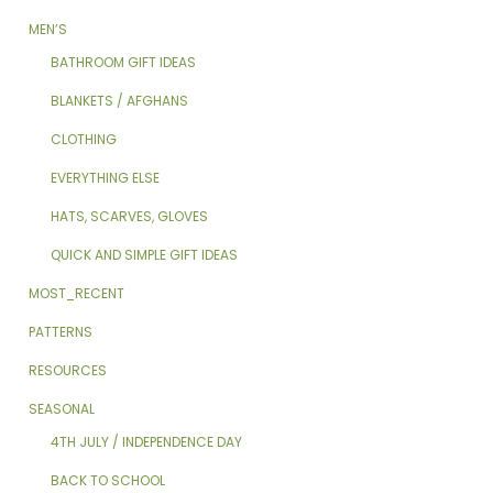
MEN’S
BATHROOM GIFT IDEAS
BLANKETS / AFGHANS
CLOTHING
EVERYTHING ELSE
HATS, SCARVES, GLOVES
QUICK AND SIMPLE GIFT IDEAS
MOST_RECENT
PATTERNS
RESOURCES
SEASONAL
4TH JULY / INDEPENDENCE DAY
BACK TO SCHOOL