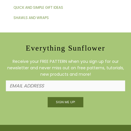
QUICK AND SIMPLE GIFT IDEAS
SHAWLS AND WRAPS
Everything Sunflower
Receive your FREE PATTERN when you sign up for our
newsletter and never miss out on free patterns, tutorials,
new products and more!
SIGN ME UP!