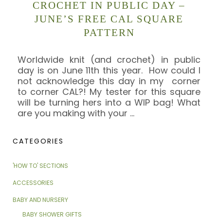
CROCHET IN PUBLIC DAY –
JUNE’S FREE CAL SQUARE
PATTERN
Worldwide knit (and crochet) in public
day is on June 11th this year. How could I
not acknowledge this day in my corner
to corner CAL?! My tester for this square
will be turning hers into a WIP bag! What
are you making with your
…
CATEGORIES
'HOW TO' SECTIONS
ACCESSORIES
BABY AND NURSERY
BABY SHOWER GIFTS