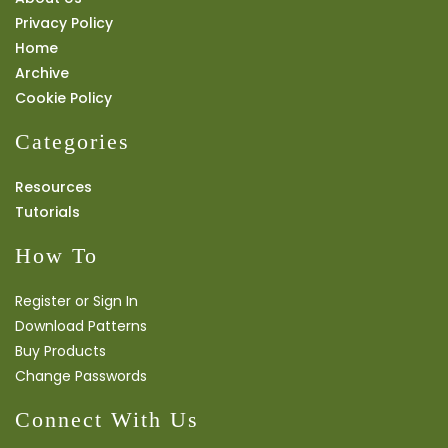
Privacy Policy
Home
Archive
Cookie Policy
Categories
Resources
Tutorials
How To
Register or Sign In
Download Patterns
Buy Products
Change Passwords
Connect With Us