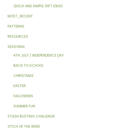
QUICK AND SIMPLE GIFT IDEAS
MOST_RECENT
PATTERNS
RESOURCES
SEASONAL
4TH JULY / INDEPENDENCE DAY
BACK TO SCHOOL
CHRISTMAS
EASTER
HALLOWEEN
SUMMER FUN
STASH BUSTING CHALLENGE
STICH OF THE WEEK