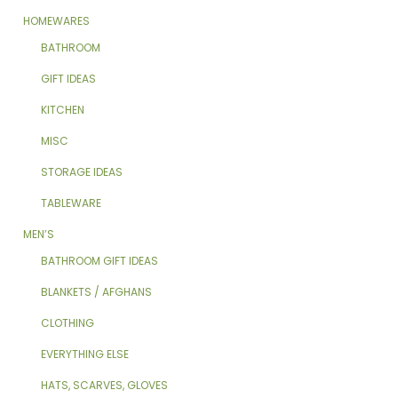
HOMEWARES
BATHROOM
GIFT IDEAS
KITCHEN
MISC
STORAGE IDEAS
TABLEWARE
MEN’S
BATHROOM GIFT IDEAS
BLANKETS / AFGHANS
CLOTHING
EVERYTHING ELSE
HATS, SCARVES, GLOVES