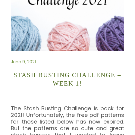
June 9, 2021
STASH BUSTING CHALLENGE –
WEEK 1!
The Stash Busting Challenge is back for
2021! Unfortunately, the free pdf patterns
for those listed below has now expired.
But the patterns are so cute and great
stash busters that I wanted to leave