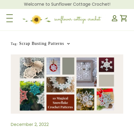
Welcome to Sunflower Cottage Crochet!
Toggle Navigation
Scrap Busting Patterns
Tag:
December 2, 2022