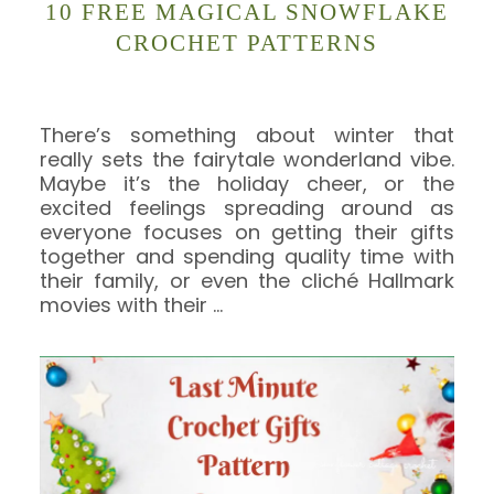
10 FREE MAGICAL SNOWFLAKE
CROCHET PATTERNS
There’s something about winter that
really sets the fairytale wonderland vibe.
Maybe it’s the holiday cheer, or the
excited feelings spreading around as
everyone focuses on getting their gifts
together and spending quality time with
their family, or even the cliché Hallmark
movies with their
…