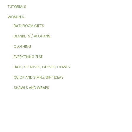
TUTORIALS
WOMEN’S
BATHROOM GIFTS
BLANKETS / AFGHANS
CLOTHING
EVERYTHING ELSE
HATS, SCARVES, GLOVES, COWLS
QUICK AND SIMPLE GIFT IDEAS
SHAWLS AND WRAPS