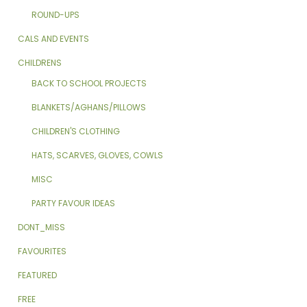
ROUND-UPS
CALS AND EVENTS
CHILDRENS
BACK TO SCHOOL PROJECTS
BLANKETS/AGHANS/PILLOWS
CHILDREN'S CLOTHING
HATS, SCARVES, GLOVES, COWLS
MISC
PARTY FAVOUR IDEAS
DONT_MISS
FAVOURITES
FEATURED
FREE