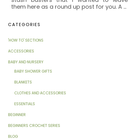
them here as a round up post for you. A
…
CATEGORIES
'HOW TO' SECTIONS
ACCESSORIES
BABY AND NURSERY
BABY SHOWER GIFTS
BLANKETS
CLOTHES AND ACCESSORIES
ESSENTIALS
BEGINNER
BEGINNERS CROCHET SERIES
BLOG