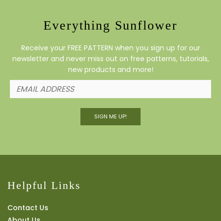
Everything Sunflower
Receive your FREE PATTERN when you sign up for our
newsletter and never miss out on free patterns, tutorials,
new products and more!
SIGN ME UP!
Helpful Links
Contact Us
About Us