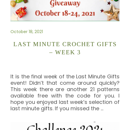
October 18, 2021
LAST MINUTE CROCHET GIFTS
– WEEK 3
It is the final week of the Last Minute Gifts
event! Didn’t that come around quickly?
This week there are another 21 patterns
available free with the code for you. I
hope you enjoyed last week’s selection of
last minute gifts. If you missed the
…