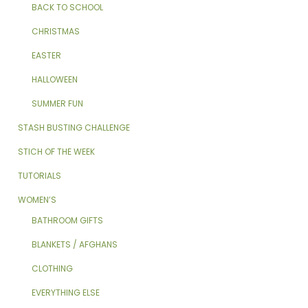
BACK TO SCHOOL
CHRISTMAS
EASTER
HALLOWEEN
SUMMER FUN
STASH BUSTING CHALLENGE
STICH OF THE WEEK
TUTORIALS
WOMEN’S
BATHROOM GIFTS
BLANKETS / AFGHANS
CLOTHING
EVERYTHING ELSE