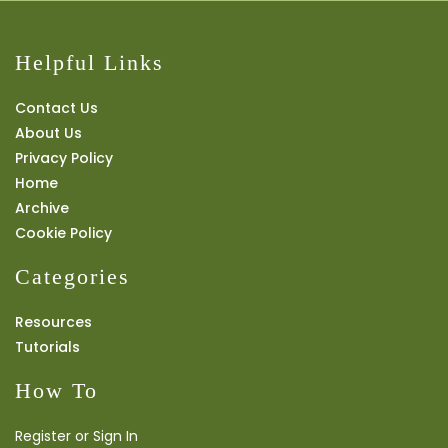
Helpful Links
Contact Us
About Us
Privacy Policy
Home
Archive
Cookie Policy
Categories
Resources
Tutorials
How To
Register or Sign In