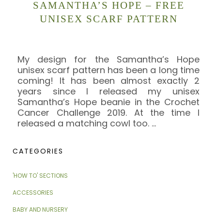
SAMANTHA’S HOPE – FREE
UNISEX SCARF PATTERN
My design for the Samantha’s Hope
unisex scarf pattern has been a long time
coming! It has been almost exactly 2
years since I released my unisex
Samantha’s Hope beanie in the Crochet
Cancer Challenge 2019. At the time I
released a matching cowl too.
…
CATEGORIES
'HOW TO' SECTIONS
ACCESSORIES
BABY AND NURSERY