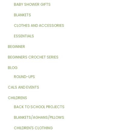
BABY SHOWER GIFTS
BLANKETS
CLOTHES AND ACCESSORIES
ESSENTIALS
BEGINNER
BEGINNERS CROCHET SERIES
BLOG
ROUND-UPS
CALS AND EVENTS
CHILDRENS
BACK TO SCHOOL PROJECTS
BLANKETS/AGHANS/PILLOWS
CHILDREN'S CLOTHING