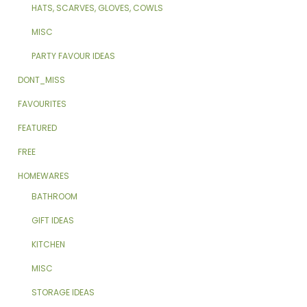
HATS, SCARVES, GLOVES, COWLS
MISC
PARTY FAVOUR IDEAS
DONT_MISS
FAVOURITES
FEATURED
FREE
HOMEWARES
BATHROOM
GIFT IDEAS
KITCHEN
MISC
STORAGE IDEAS