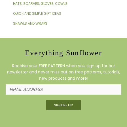
HATS, SCARVES, GLOVES, COWLS
QUICK AND SIMPLE GIFT IDEAS
SHAWLS AND WRAPS
Everything Sunflower
Receive your FREE PATTERN when you sign up for our
newsletter and never miss out on free patterns, tutorials,
new products and more!
SIGN ME UP!