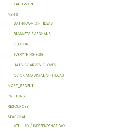
TABLEWARE
MEN’S
BATHROOM GIFT IDEAS
BLANKETS / AFGHANS
CLOTHING
EVERYTHING ELSE
HATS, SCARVES, GLOVES
QUICK AND SIMPLE GIFT IDEAS
MOST_RECENT
PATTERNS
RESOURCES
SEASONAL
4TH JULY / INDEPENDENCE DAY