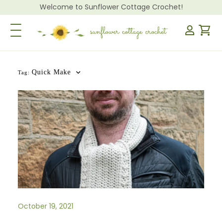
Welcome to Sunflower Cottage Crochet!
Toggle Navigation
Quick Make
Tag:
October 19, 2021