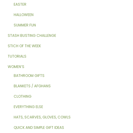
EASTER
HALLOWEEN
SUMMER FUN
STASH BUSTING CHALLENGE
STICH OF THE WEEK
TUTORIALS
WOMEN’S
BATHROOM GIFTS
BLANKETS / AFGHANS
CLOTHING
EVERYTHING ELSE
HATS, SCARVES, GLOVES, COWLS
QUICK AND SIMPLE GIFT IDEAS