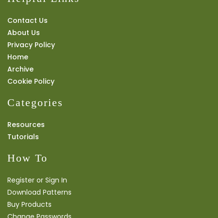
Contact Us
About Us
Privacy Policy
Home
Archive
Cookie Policy
Categories
Resources
Tutorials
How To
Register or Sign In
Download Patterns
Buy Products
Change Passwords