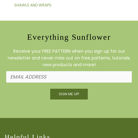
SHAWLS AND WRAPS
Everything Sunflower
Receive your FREE PATTERN when you sign up for our
newsletter and never miss out on free patterns, tutorials,
new products and more!
SIGN ME UP!
Helpful Links