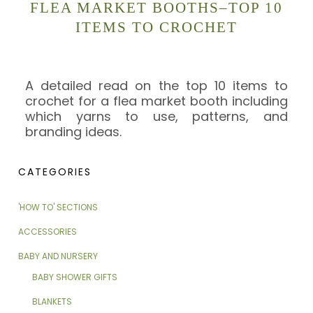
FLEA MARKET BOOTHS–TOP 10
ITEMS TO CROCHET
A detailed read on the top 10 items to
crochet for a flea market booth including
which yarns to use, patterns, and
branding ideas.
CATEGORIES
'HOW TO' SECTIONS
ACCESSORIES
BABY AND NURSERY
BABY SHOWER GIFTS
BLANKETS