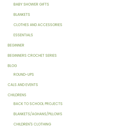
BABY SHOWER GIFTS
BLANKETS
CLOTHES AND ACCESSORIES
ESSENTIALS
BEGINNER
BEGINNERS CROCHET SERIES
BLOG
ROUND-UPS
CALS AND EVENTS
CHILDRENS
BACK TO SCHOOL PROJECTS
BLANKETS/AGHANS/PILLOWS
CHILDREN'S CLOTHING