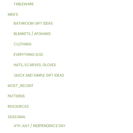
TABLEWARE
MEN’S
BATHROOM GIFT IDEAS
BLANKETS / AFGHANS
CLOTHING
EVERYTHING ELSE
HATS, SCARVES, GLOVES
QUICK AND SIMPLE GIFT IDEAS
MOST_RECENT
PATTERNS
RESOURCES
SEASONAL
4TH JULY / INDEPENDENCE DAY