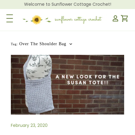
Welcome to Sunflower Cottage Crochet!
Toggle Navigation
Over The Shoulder Bag
Tag:
February 23, 2020