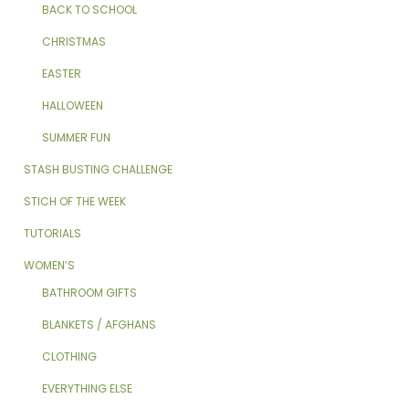
BACK TO SCHOOL
CHRISTMAS
EASTER
HALLOWEEN
SUMMER FUN
STASH BUSTING CHALLENGE
STICH OF THE WEEK
TUTORIALS
WOMEN’S
BATHROOM GIFTS
BLANKETS / AFGHANS
CLOTHING
EVERYTHING ELSE