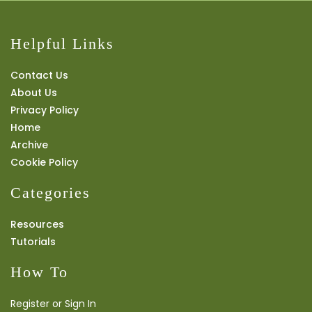
Helpful Links
Contact Us
About Us
Privacy Policy
Home
Archive
Cookie Policy
Categories
Resources
Tutorials
How To
Register or Sign In