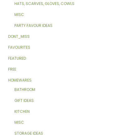
HATS, SCARVES, GLOVES, COWLS
MISC
PARTY FAVOUR IDEAS
DONT_MISS
FAVOURITES
FEATURED
FREE
HOMEWARES
BATHROOM
GIFT IDEAS
KITCHEN
MISC
STORAGE IDEAS