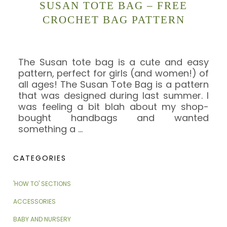
SUSAN TOTE BAG – FREE
CROCHET BAG PATTERN
The Susan tote bag is a cute and easy
pattern, perfect for girls (and women!) of
all ages! The Susan Tote Bag is a pattern
that was designed during last summer. I
was feeling a bit blah about my shop-
bought handbags and wanted
something a
…
CATEGORIES
'HOW TO' SECTIONS
ACCESSORIES
BABY AND NURSERY