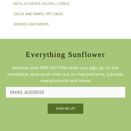
HATS, SCARVES, GLOVES, COWLS
QUICK AND SIMPLE GIFT IDEAS
SHAWLS AND WRAPS
Everything Sunflower
Receive your FREE PATTERN when you sign up for our
newsletter and never miss out on free patterns, tutorials,
new products and more!
SIGN ME UP!