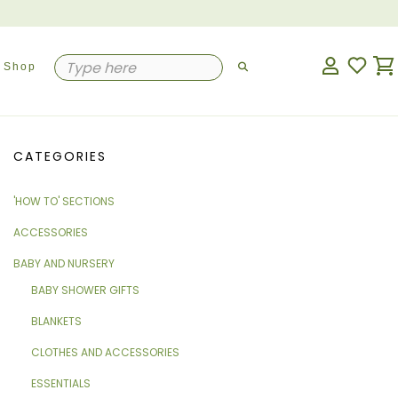
Shop
CATEGORIES
'HOW TO' SECTIONS
ACCESSORIES
BABY AND NURSERY
BABY SHOWER GIFTS
BLANKETS
CLOTHES AND ACCESSORIES
ESSENTIALS