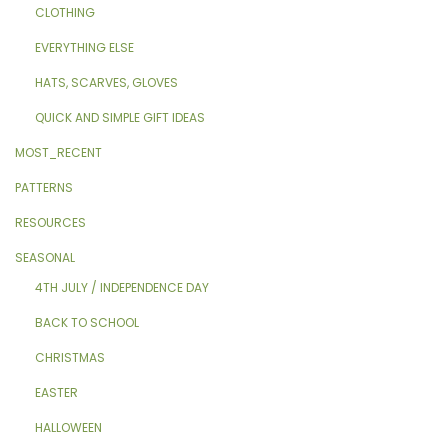
CLOTHING
EVERYTHING ELSE
HATS, SCARVES, GLOVES
QUICK AND SIMPLE GIFT IDEAS
MOST_RECENT
PATTERNS
RESOURCES
SEASONAL
4TH JULY / INDEPENDENCE DAY
BACK TO SCHOOL
CHRISTMAS
EASTER
HALLOWEEN