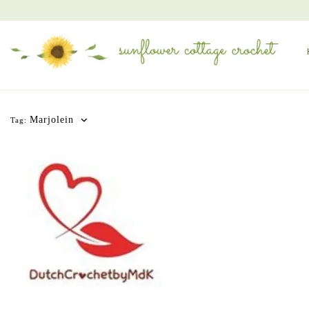
Marjolein
Tag: