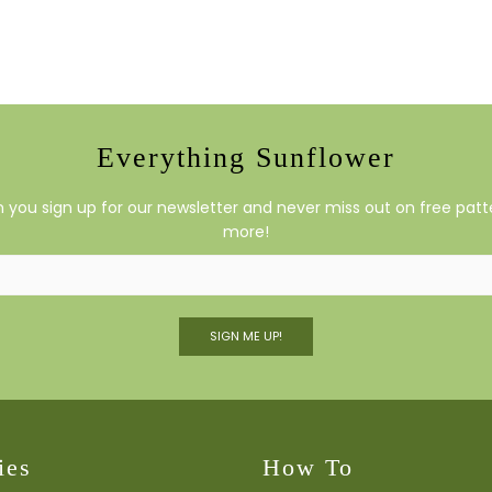
Everything Sunflower
you sign up for our newsletter and never miss out on free patte
more!
SIGN ME UP!
ies
How To