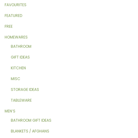
FAVOURITES
FEATURED
FREE
HOMEWARES
BATHROOM
GIFT IDEAS
KITCHEN
MISC
STORAGE IDEAS
TABLEWARE
MEN’S
BATHROOM GIFT IDEAS
BLANKETS / AFGHANS