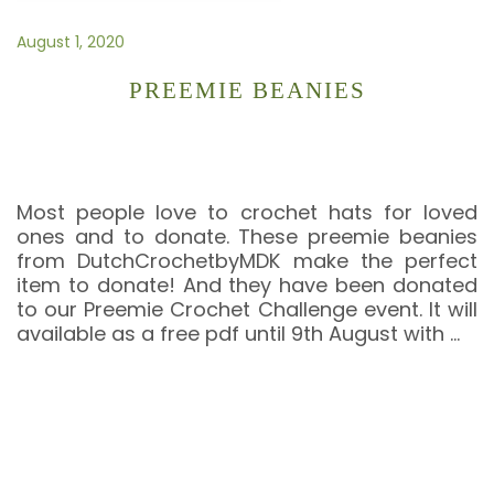
August 1, 2020
PREEMIE BEANIES
Most people love to crochet hats for loved
ones and to donate. These preemie beanies
from DutchCrochetbyMDK make the perfect
item to donate! And they have been donated
to our Preemie Crochet Challenge event. It will
available as a free pdf until 9th August with
…