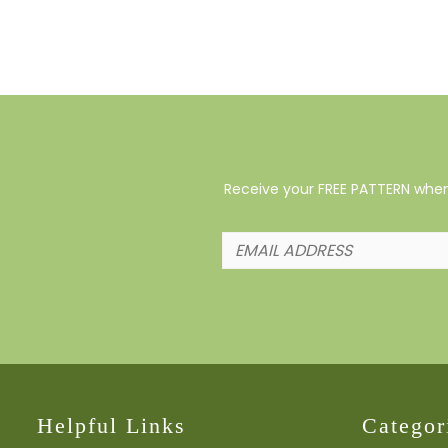
Receive your FREE PATTERN when 
Helpful Links
Categor