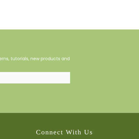
rns, tutorials, new products and
Connect With Us