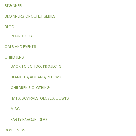
BEGINNER
BEGINNERS CROCHET SERIES
BLOG
ROUND-UPS
CALS AND EVENTS
CHILDRENS
BACK TO SCHOOL PROJECTS
BLANKETS/AGHANS/PILLOWS
CHILDREN'S CLOTHING
HATS, SCARVES, GLOVES, COWLS
MISC
PARTY FAVOUR IDEAS
DONT_MISS