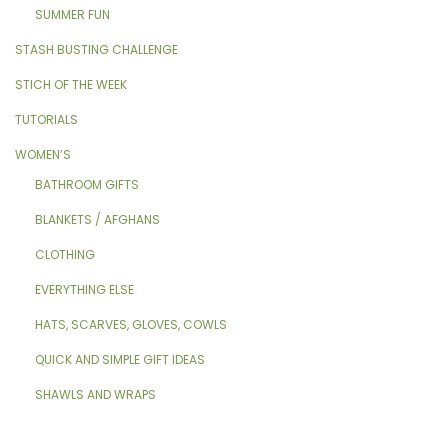
SUMMER FUN
STASH BUSTING CHALLENGE
STICH OF THE WEEK
TUTORIALS
WOMEN’S
BATHROOM GIFTS
BLANKETS / AFGHANS
CLOTHING
EVERYTHING ELSE
HATS, SCARVES, GLOVES, COWLS
QUICK AND SIMPLE GIFT IDEAS
SHAWLS AND WRAPS