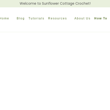
Welcome to Sunflower Cottage Crochet!
Home
Blog
Tutorials
Resources
About Us
How To