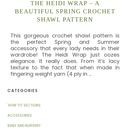
THE HEIDI WRAP – A
BEAUTIFUL SPRING CROCHET
SHAWL PATTERN
This gorgeous crochet shawl pattern is
the perfect Spring and Summer
accessory that every lady needs in their
wardrobe! The Heidi Wrap just oozes
elegance. It really does. From it’s lacy
texture to the fact that when made in
fingering weight yarn (4 ply in
…
CATEGORIES
'HOW TO' SECTIONS
ACCESSORIES
BABY AND NURSERY