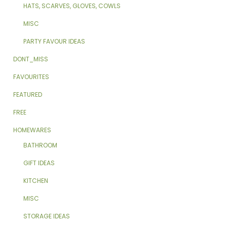
HATS, SCARVES, GLOVES, COWLS
MISC
PARTY FAVOUR IDEAS
DONT_MISS
FAVOURITES
FEATURED
FREE
HOMEWARES
BATHROOM
GIFT IDEAS
KITCHEN
MISC
STORAGE IDEAS