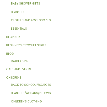
BABY SHOWER GIFTS
BLANKETS
CLOTHES AND ACCESSORIES
ESSENTIALS
BEGINNER
BEGINNERS CROCHET SERIES
BLOG
ROUND-UPS
CALS AND EVENTS
CHILDRENS
BACK TO SCHOOL PROJECTS
BLANKETS/AGHANS/PILLOWS
CHILDREN'S CLOTHING