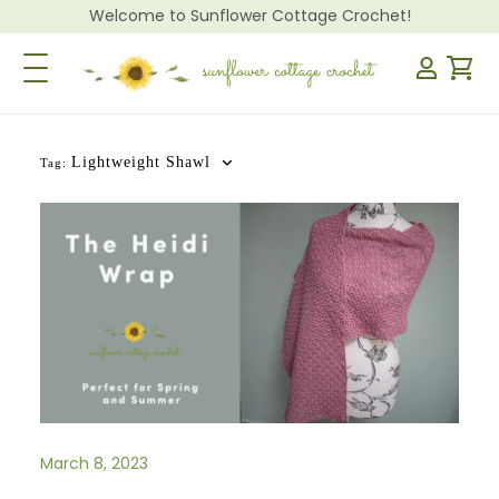
Welcome to Sunflower Cottage Crochet!
Toggle Navigation
Lightweight Shawl
Tag:
March 8, 2023