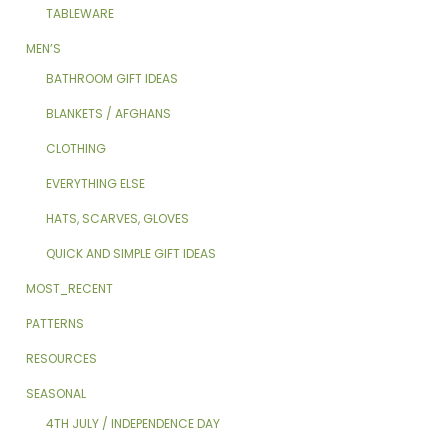
TABLEWARE
MEN’S
BATHROOM GIFT IDEAS
BLANKETS / AFGHANS
CLOTHING
EVERYTHING ELSE
HATS, SCARVES, GLOVES
QUICK AND SIMPLE GIFT IDEAS
MOST_RECENT
PATTERNS
RESOURCES
SEASONAL
4TH JULY / INDEPENDENCE DAY