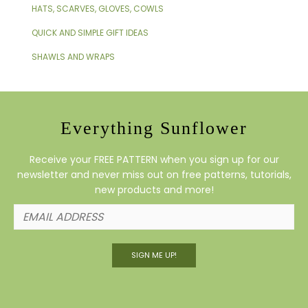
HATS, SCARVES, GLOVES, COWLS
QUICK AND SIMPLE GIFT IDEAS
SHAWLS AND WRAPS
Everything Sunflower
Receive your FREE PATTERN when you sign up for our
newsletter and never miss out on free patterns, tutorials,
new products and more!
SIGN ME UP!