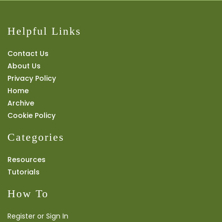
Helpful Links
Contact Us
About Us
Privacy Policy
Home
Archive
Cookie Policy
Categories
Resources
Tutorials
How To
Register or Sign In