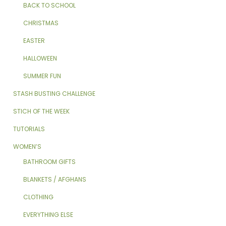
BACK TO SCHOOL
CHRISTMAS
EASTER
HALLOWEEN
SUMMER FUN
STASH BUSTING CHALLENGE
STICH OF THE WEEK
TUTORIALS
WOMEN’S
BATHROOM GIFTS
BLANKETS / AFGHANS
CLOTHING
EVERYTHING ELSE