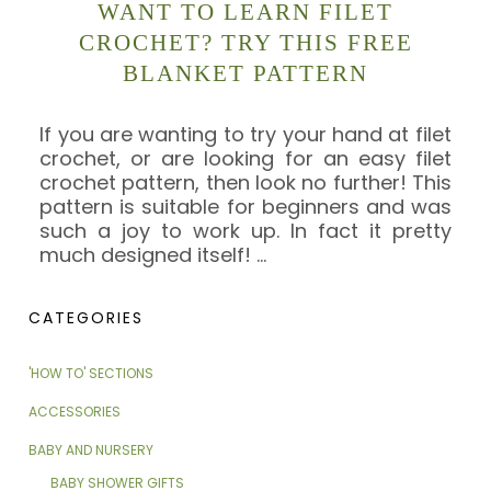
WANT TO LEARN FILET
CROCHET? TRY THIS FREE
BLANKET PATTERN
If you are wanting to try your hand at filet
crochet, or are looking for an easy filet
crochet pattern, then look no further! This
pattern is suitable for beginners and was
such a joy to work up. In fact it pretty
much designed itself!
…
CATEGORIES
'HOW TO' SECTIONS
ACCESSORIES
BABY AND NURSERY
BABY SHOWER GIFTS