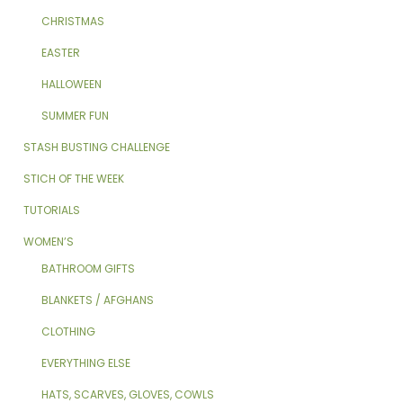
CHRISTMAS
EASTER
HALLOWEEN
SUMMER FUN
STASH BUSTING CHALLENGE
STICH OF THE WEEK
TUTORIALS
WOMEN’S
BATHROOM GIFTS
BLANKETS / AFGHANS
CLOTHING
EVERYTHING ELSE
HATS, SCARVES, GLOVES, COWLS