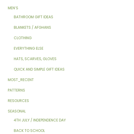
MEN’S
BATHROOM GIFT IDEAS
BLANKETS / AFGHANS
CLOTHING
EVERYTHING ELSE
HATS, SCARVES, GLOVES
QUICK AND SIMPLE GIFT IDEAS
MOST_RECENT
PATTERNS
RESOURCES
SEASONAL
4TH JULY / INDEPENDENCE DAY
BACK TO SCHOOL