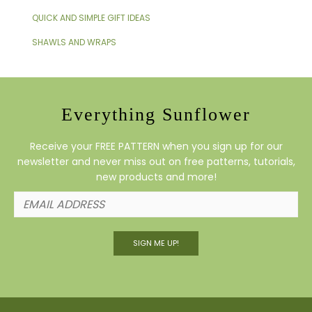
QUICK AND SIMPLE GIFT IDEAS
SHAWLS AND WRAPS
Everything Sunflower
Receive your FREE PATTERN when you sign up for our
newsletter and never miss out on free patterns, tutorials,
new products and more!
SIGN ME UP!