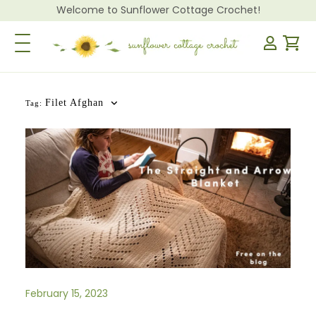
Welcome to Sunflower Cottage Crochet!
Toggle Navigation
Filet Afghan
Tag:
February 15, 2023