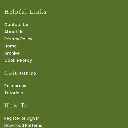
Helpful Links
Contact Us
About Us
Privacy Policy
Home
Archive
Cookie Policy
Categories
Resources
Tutorials
How To
Register or Sign In
Download Patterns