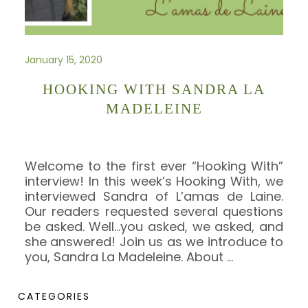
January 15, 2020
HOOKING WITH SANDRA LA
MADELEINE
Welcome to the first ever “Hooking With”
interview! In this week’s Hooking With, we
interviewed Sandra of L’amas de Laine.
Our readers requested several questions
be asked. Well…you asked, we asked, and
she answered! Join us as we introduce to
you, Sandra La Madeleine. About
…
CATEGORIES