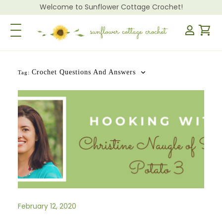
Welcome to Sunflower Cottage Crochet!
Toggle Navigation
Crochet Questions And Answers
Tag:
February 12, 2020