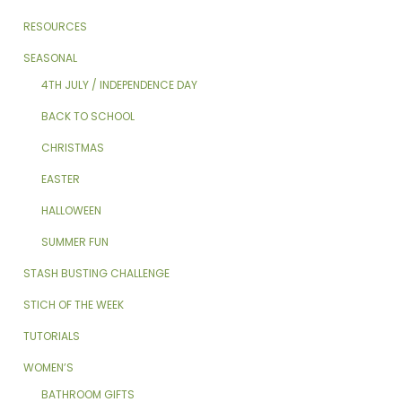
RESOURCES
SEASONAL
4TH JULY / INDEPENDENCE DAY
BACK TO SCHOOL
CHRISTMAS
EASTER
HALLOWEEN
SUMMER FUN
STASH BUSTING CHALLENGE
STICH OF THE WEEK
TUTORIALS
WOMEN’S
BATHROOM GIFTS