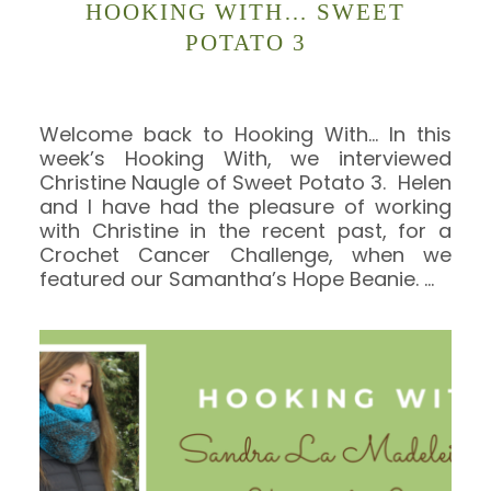
HOOKING WITH… SWEET
POTATO 3
Welcome back to Hooking With… In this
week’s Hooking With, we interviewed
Christine Naugle of Sweet Potato 3. Helen
and I have had the pleasure of working
with Christine in the recent past, for a
Crochet Cancer Challenge, when we
featured our Samantha’s Hope Beanie.
…