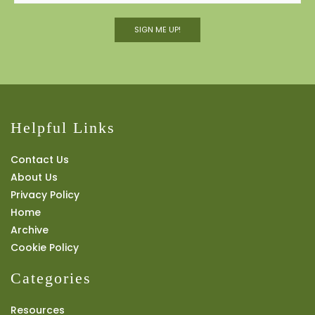
SIGN ME UP!
Helpful Links
Contact Us
About Us
Privacy Policy
Home
Archive
Cookie Policy
Categories
Resources