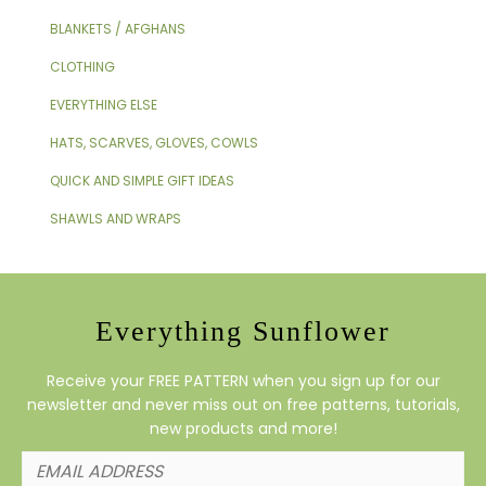
BLANKETS / AFGHANS
CLOTHING
EVERYTHING ELSE
HATS, SCARVES, GLOVES, COWLS
QUICK AND SIMPLE GIFT IDEAS
SHAWLS AND WRAPS
Everything Sunflower
Receive your FREE PATTERN when you sign up for our
newsletter and never miss out on free patterns, tutorials,
new products and more!