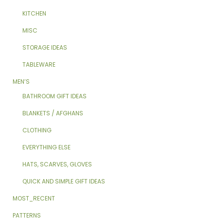
KITCHEN
MISC
STORAGE IDEAS
TABLEWARE
MEN’S
BATHROOM GIFT IDEAS
BLANKETS / AFGHANS
CLOTHING
EVERYTHING ELSE
HATS, SCARVES, GLOVES
QUICK AND SIMPLE GIFT IDEAS
MOST_RECENT
PATTERNS