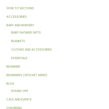
'HOW TO' SECTIONS
ACCESSORIES
BABY AND NURSERY
BABY SHOWER GIFTS
BLANKETS
CLOTHES AND ACCESSORIES
ESSENTIALS
BEGINNER
BEGINNERS CROCHET SERIES
BLOG
ROUND-UPS
CALS AND EVENTS
CHILDRENS