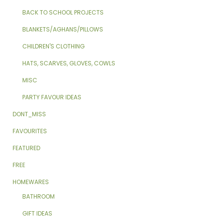
BACK TO SCHOOL PROJECTS
BLANKETS/AGHANS/PILLOWS
CHILDREN'S CLOTHING
HATS, SCARVES, GLOVES, COWLS
MISC
PARTY FAVOUR IDEAS
DONT_MISS
FAVOURITES
FEATURED
FREE
HOMEWARES
BATHROOM
GIFT IDEAS