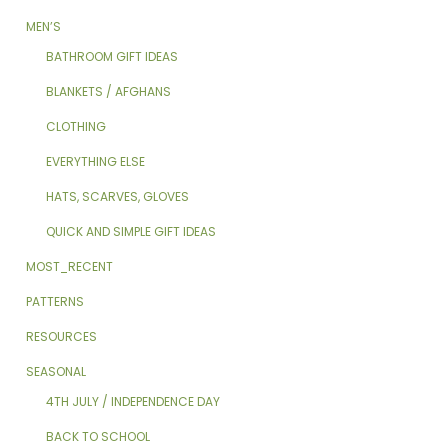
MEN’S
BATHROOM GIFT IDEAS
BLANKETS / AFGHANS
CLOTHING
EVERYTHING ELSE
HATS, SCARVES, GLOVES
QUICK AND SIMPLE GIFT IDEAS
MOST_RECENT
PATTERNS
RESOURCES
SEASONAL
4TH JULY / INDEPENDENCE DAY
BACK TO SCHOOL