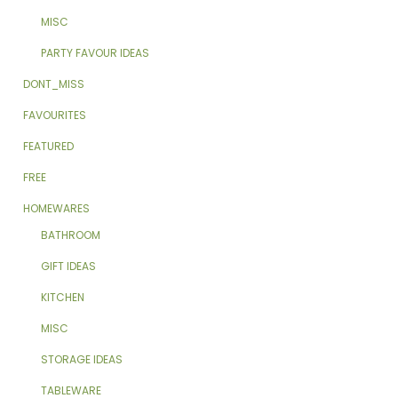
MISC
PARTY FAVOUR IDEAS
DONT_MISS
FAVOURITES
FEATURED
FREE
HOMEWARES
BATHROOM
GIFT IDEAS
KITCHEN
MISC
STORAGE IDEAS
TABLEWARE