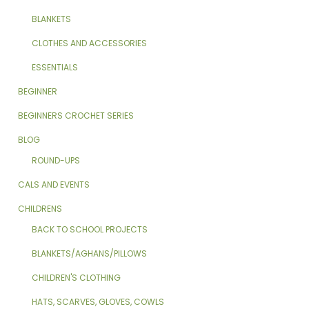
BLANKETS
CLOTHES AND ACCESSORIES
ESSENTIALS
BEGINNER
BEGINNERS CROCHET SERIES
BLOG
ROUND-UPS
CALS AND EVENTS
CHILDRENS
BACK TO SCHOOL PROJECTS
BLANKETS/AGHANS/PILLOWS
CHILDREN'S CLOTHING
HATS, SCARVES, GLOVES, COWLS