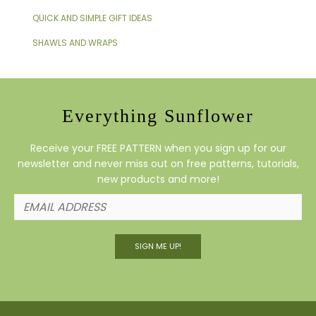
QUICK AND SIMPLE GIFT IDEAS
SHAWLS AND WRAPS
Everything Sunflower
Receive your FREE PATTERN when you sign up for our
newsletter and never miss out on free patterns, tutorials,
new products and more!
SIGN ME UP!