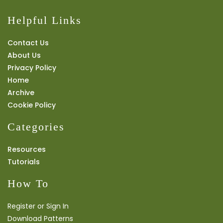
Helpful Links
Contact Us
About Us
Privacy Policy
Home
Archive
Cookie Policy
Categories
Resources
Tutorials
How To
Register or Sign In
Download Patterns