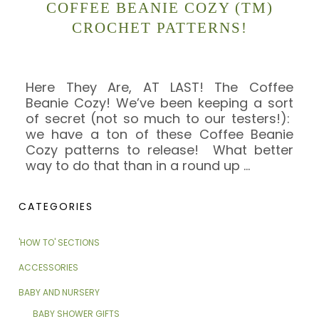
COFFEE BEANIE COZY (TM)
CROCHET PATTERNS!
Here They Are, AT LAST! The Coffee
Beanie Cozy! We’ve been keeping a sort
of secret (not so much to our testers!):
we have a ton of these Coffee Beanie
Cozy patterns to release! What better
way to do that than in a round up
…
CATEGORIES
'HOW TO' SECTIONS
ACCESSORIES
BABY AND NURSERY
BABY SHOWER GIFTS