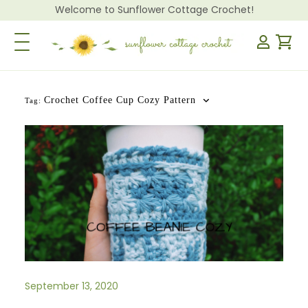
Welcome to Sunflower Cottage Crochet!
Toggle Navigation
Crochet Coffee Cup Cozy Pattern
Tag:
September 13, 2020