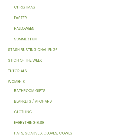
CHRISTMAS
EASTER
HALLOWEEN
SUMMER FUN
STASH BUSTING CHALLENGE
STICH OF THE WEEK
TUTORIALS
WOMEN’S
BATHROOM GIFTS
BLANKETS / AFGHANS
CLOTHING
EVERYTHING ELSE
HATS, SCARVES, GLOVES, COWLS