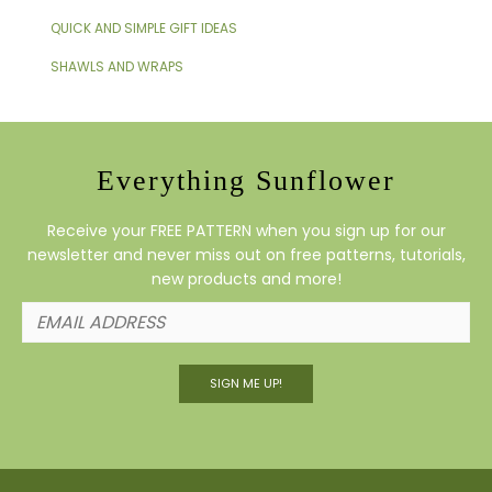
QUICK AND SIMPLE GIFT IDEAS
SHAWLS AND WRAPS
Everything Sunflower
Receive your FREE PATTERN when you sign up for our
newsletter and never miss out on free patterns, tutorials,
new products and more!
SIGN ME UP!