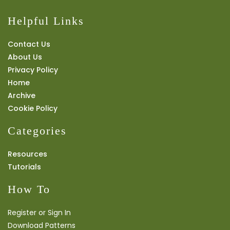
Helpful Links
Contact Us
About Us
Privacy Policy
Home
Archive
Cookie Policy
Categories
Resources
Tutorials
How To
Register or Sign In
Download Patterns