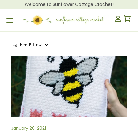
Welcome to Sunflower Cottage Crochet!
Toggle Navigation
Bee Pillow
Tag:
January 26, 2021