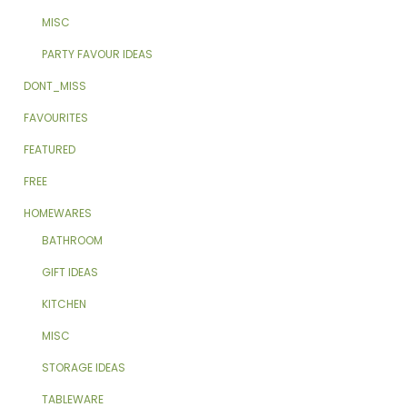
MISC
PARTY FAVOUR IDEAS
DONT_MISS
FAVOURITES
FEATURED
FREE
HOMEWARES
BATHROOM
GIFT IDEAS
KITCHEN
MISC
STORAGE IDEAS
TABLEWARE