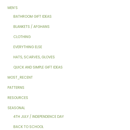
MEN’S
BATHROOM GIFT IDEAS
BLANKETS / AFGHANS
CLOTHING
EVERYTHING ELSE
HATS, SCARVES, GLOVES
QUICK AND SIMPLE GIFT IDEAS
MOST_RECENT
PATTERNS
RESOURCES
SEASONAL
4TH JULY / INDEPENDENCE DAY
BACK TO SCHOOL