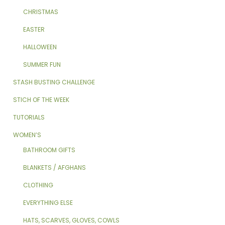
CHRISTMAS
EASTER
HALLOWEEN
SUMMER FUN
STASH BUSTING CHALLENGE
STICH OF THE WEEK
TUTORIALS
WOMEN’S
BATHROOM GIFTS
BLANKETS / AFGHANS
CLOTHING
EVERYTHING ELSE
HATS, SCARVES, GLOVES, COWLS