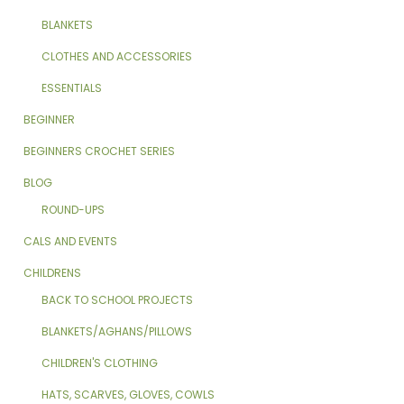
BLANKETS
CLOTHES AND ACCESSORIES
ESSENTIALS
BEGINNER
BEGINNERS CROCHET SERIES
BLOG
ROUND-UPS
CALS AND EVENTS
CHILDRENS
BACK TO SCHOOL PROJECTS
BLANKETS/AGHANS/PILLOWS
CHILDREN'S CLOTHING
HATS, SCARVES, GLOVES, COWLS