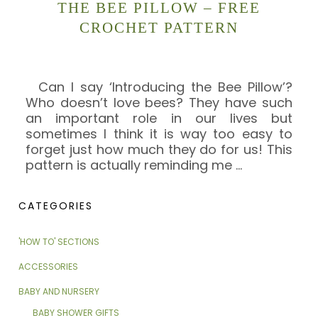
THE BEE PILLOW – FREE
CROCHET PATTERN
Can I say ‘Introducing the Bee Pillow’?
Who doesn’t love bees? They have such
an important role in our lives but
sometimes I think it is way too easy to
forget just how much they do for us! This
pattern is actually reminding me
…
CATEGORIES
'HOW TO' SECTIONS
ACCESSORIES
BABY AND NURSERY
BABY SHOWER GIFTS