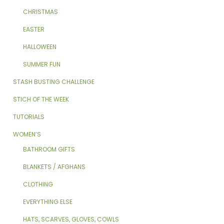
CHRISTMAS
EASTER
HALLOWEEN
SUMMER FUN
STASH BUSTING CHALLENGE
STICH OF THE WEEK
TUTORIALS
WOMEN’S
BATHROOM GIFTS
BLANKETS / AFGHANS
CLOTHING
EVERYTHING ELSE
HATS, SCARVES, GLOVES, COWLS