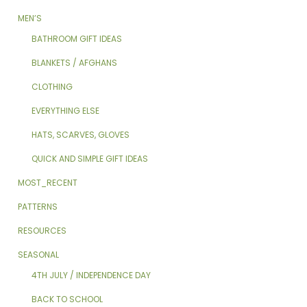
MEN’S
BATHROOM GIFT IDEAS
BLANKETS / AFGHANS
CLOTHING
EVERYTHING ELSE
HATS, SCARVES, GLOVES
QUICK AND SIMPLE GIFT IDEAS
MOST_RECENT
PATTERNS
RESOURCES
SEASONAL
4TH JULY / INDEPENDENCE DAY
BACK TO SCHOOL