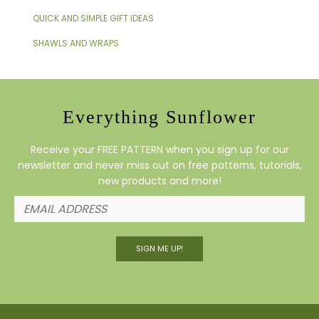
QUICK AND SIMPLE GIFT IDEAS
SHAWLS AND WRAPS
Everything Sunflower
Receive your FREE PATTERN when you sign up for our
newsletter and never miss out on free patterns, tutorials,
new products and more!
SIGN ME UP!