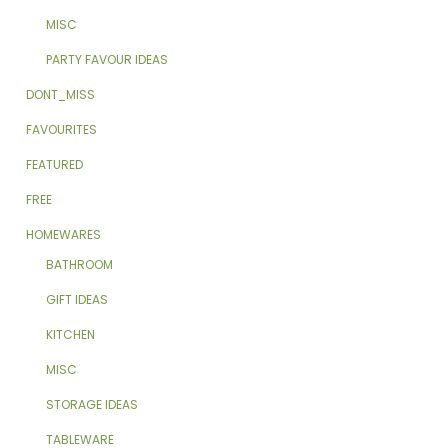
MISC
PARTY FAVOUR IDEAS
DONT_MISS
FAVOURITES
FEATURED
FREE
HOMEWARES
BATHROOM
GIFT IDEAS
KITCHEN
MISC
STORAGE IDEAS
TABLEWARE