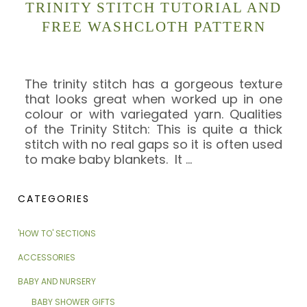
TRINITY STITCH TUTORIAL AND
FREE WASHCLOTH PATTERN
The trinity stitch has a gorgeous texture
that looks great when worked up in one
colour or with variegated yarn. Qualities
of the Trinity Stitch: This is quite a thick
stitch with no real gaps so it is often used
to make baby blankets. It
…
CATEGORIES
'HOW TO' SECTIONS
ACCESSORIES
BABY AND NURSERY
BABY SHOWER GIFTS