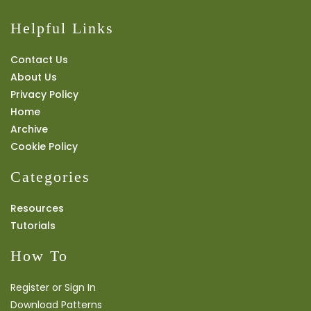
Helpful Links
Contact Us
About Us
Privacy Policy
Home
Archive
Cookie Policy
Categories
Resources
Tutorials
How To
Register or Sign In
Download Patterns