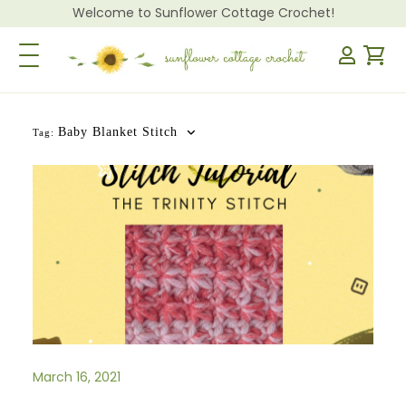
Welcome to Sunflower Cottage Crochet!
Toggle Navigation
Baby Blanket Stitch
Tag:
March 16, 2021