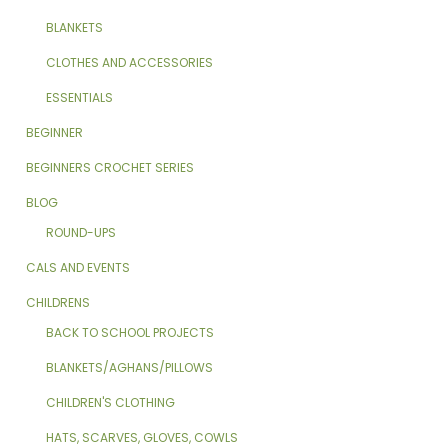
BLANKETS
CLOTHES AND ACCESSORIES
ESSENTIALS
BEGINNER
BEGINNERS CROCHET SERIES
BLOG
ROUND-UPS
CALS AND EVENTS
CHILDRENS
BACK TO SCHOOL PROJECTS
BLANKETS/AGHANS/PILLOWS
CHILDREN'S CLOTHING
HATS, SCARVES, GLOVES, COWLS