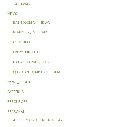
TABLEWARE
MEN’S
BATHROOM GIFT IDEAS
BLANKETS / AFGHANS
CLOTHING
EVERYTHING ELSE
HATS, SCARVES, GLOVES
QUICK AND SIMPLE GIFT IDEAS
MOST_RECENT
PATTERNS
RESOURCES
SEASONAL
4TH JULY / INDEPENDENCE DAY