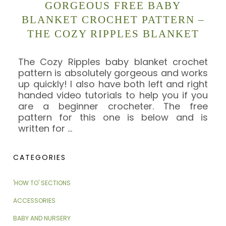
GORGEOUS FREE BABY
BLANKET CROCHET PATTERN –
THE COZY RIPPLES BLANKET
The Cozy Ripples baby blanket crochet
pattern is absolutely gorgeous and works
up quickly! I also have both left and right
handed video tutorials to help you if you
are a beginner crocheter. The free
pattern for this one is below and is
written for
…
CATEGORIES
'HOW TO' SECTIONS
ACCESSORIES
BABY AND NURSERY