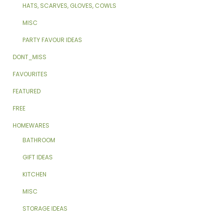
HATS, SCARVES, GLOVES, COWLS
MISC
PARTY FAVOUR IDEAS
DONT_MISS
FAVOURITES
FEATURED
FREE
HOMEWARES
BATHROOM
GIFT IDEAS
KITCHEN
MISC
STORAGE IDEAS