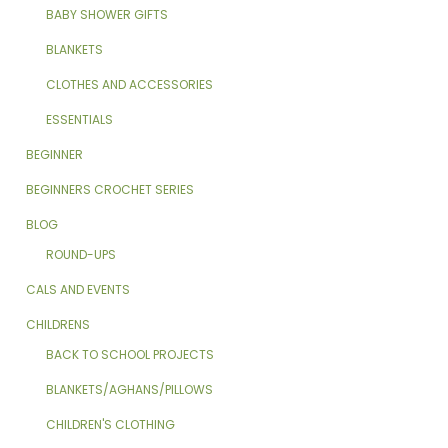
BABY SHOWER GIFTS
BLANKETS
CLOTHES AND ACCESSORIES
ESSENTIALS
BEGINNER
BEGINNERS CROCHET SERIES
BLOG
ROUND-UPS
CALS AND EVENTS
CHILDRENS
BACK TO SCHOOL PROJECTS
BLANKETS/AGHANS/PILLOWS
CHILDREN'S CLOTHING