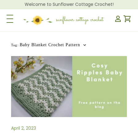
Welcome to Sunflower Cottage Crochet!
Toggle Navigation
Baby Blanket Crochet Pattern
Tag:
April 2, 2023