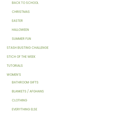
BACK TO SCHOOL
CHRISTMAS
EASTER
HALLOWEEN
SUMMER FUN
STASH BUSTING CHALLENGE
STICH OF THE WEEK
TUTORIALS
WOMEN’S
BATHROOM GIFTS
BLANKETS / AFGHANS
CLOTHING
EVERYTHING ELSE