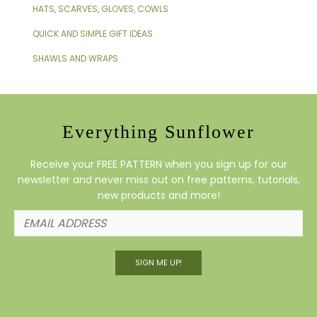
HATS, SCARVES, GLOVES, COWLS
QUICK AND SIMPLE GIFT IDEAS
SHAWLS AND WRAPS
Everything Sunflower
Receive your FREE PATTERN when you sign up for our
newsletter and never miss out on free patterns, tutorials,
new products and more!
SIGN ME UP!