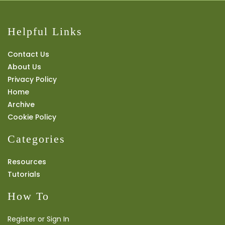
Helpful Links
Contact Us
About Us
Privacy Policy
Home
Archive
Cookie Policy
Categories
Resources
Tutorials
How To
Register or Sign In