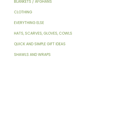
BLANKETS / AFGHANS
CLOTHING
EVERYTHING ELSE
HATS, SCARVES, GLOVES, COWLS
QUICK AND SIMPLE GIFT IDEAS
SHAWLS AND WRAPS