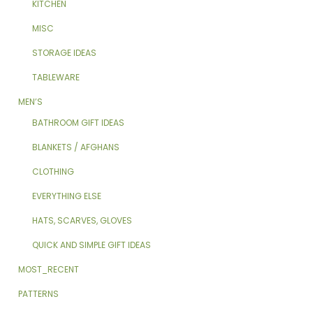
KITCHEN
MISC
STORAGE IDEAS
TABLEWARE
MEN’S
BATHROOM GIFT IDEAS
BLANKETS / AFGHANS
CLOTHING
EVERYTHING ELSE
HATS, SCARVES, GLOVES
QUICK AND SIMPLE GIFT IDEAS
MOST_RECENT
PATTERNS