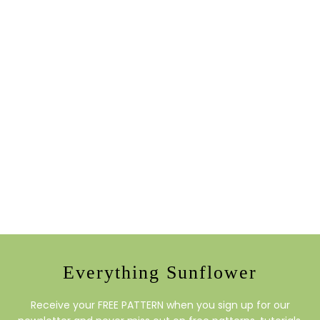
Everything Sunflower
Receive your FREE PATTERN when you sign up for our