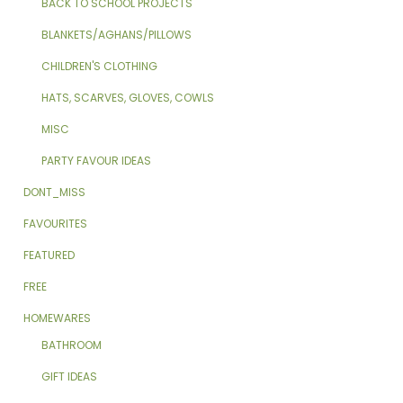
BACK TO SCHOOL PROJECTS
BLANKETS/AGHANS/PILLOWS
CHILDREN'S CLOTHING
HATS, SCARVES, GLOVES, COWLS
MISC
PARTY FAVOUR IDEAS
DONT_MISS
FAVOURITES
FEATURED
FREE
HOMEWARES
BATHROOM
GIFT IDEAS