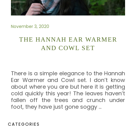
November 3, 2020
THE HANNAH EAR WARMER
AND COWL SET
There is a simple elegance to the Hannah
Ear Warmer and Cowl set. I don’t know
about where you are but here it is getting
cold quickly this year! The leaves haven’t
fallen off the trees and crunch under
foot, they have just gone soggy
…
CATEGORIES