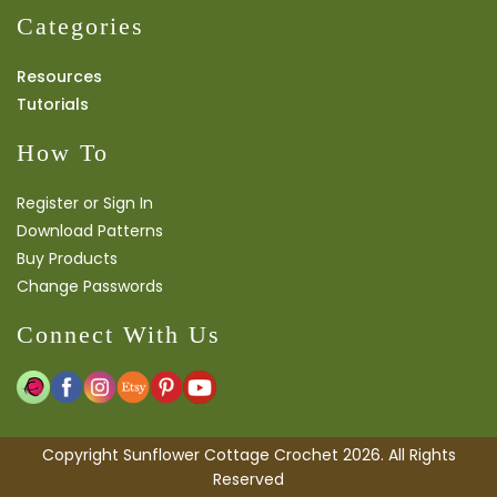
Categories
Resources
Tutorials
How To
Register or Sign In
Download Patterns
Buy Products
Change Passwords
Connect With Us
Copyright Sunflower Cottage Crochet 2026. All Rights
Reserved