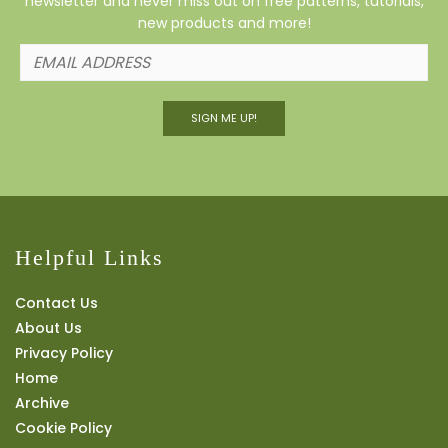
newsletter and never miss out on free patterns, tutorials,
new products and more!
SIGN ME UP!
Helpful Links
Contact Us
About Us
Privacy Policy
Home
Archive
Cookie Policy