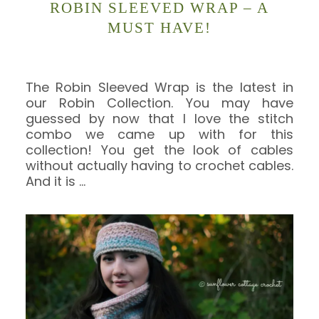
ROBIN SLEEVED WRAP – A
MUST HAVE!
The Robin Sleeved Wrap is the latest in
our Robin Collection. You may have
guessed by now that I love the stitch
combo we came up with for this
collection! You get the look of cables
without actually having to crochet cables.
And it is
…