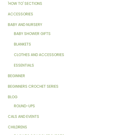
'HOW TO' SECTIONS
ACCESSORIES
BABY AND NURSERY
BABY SHOWER GIFTS
BLANKETS
CLOTHES AND ACCESSORIES
ESSENTIALS
BEGINNER
BEGINNERS CROCHET SERIES
BLOG
ROUND-UPS
CALS AND EVENTS
CHILDRENS