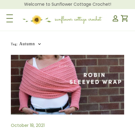
Welcome to Sunflower Cottage Crochet!
Toggle Navigation
Autumn
Tag:
October 18, 2021