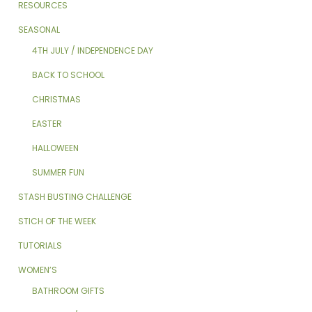
RESOURCES
SEASONAL
4TH JULY / INDEPENDENCE DAY
BACK TO SCHOOL
CHRISTMAS
EASTER
HALLOWEEN
SUMMER FUN
STASH BUSTING CHALLENGE
STICH OF THE WEEK
TUTORIALS
WOMEN’S
BATHROOM GIFTS