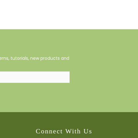
rns, tutorials, new products and
Connect With Us