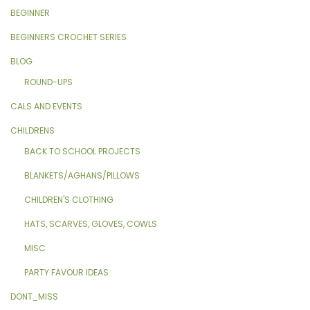
BEGINNER
BEGINNERS CROCHET SERIES
BLOG
ROUND-UPS
CALS AND EVENTS
CHILDRENS
BACK TO SCHOOL PROJECTS
BLANKETS/AGHANS/PILLOWS
CHILDREN'S CLOTHING
HATS, SCARVES, GLOVES, COWLS
MISC
PARTY FAVOUR IDEAS
DONT_MISS