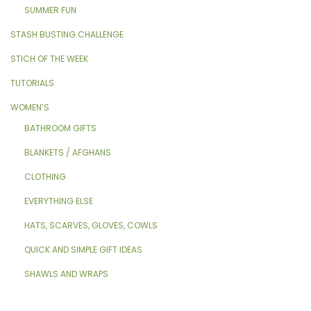
SUMMER FUN
STASH BUSTING CHALLENGE
STICH OF THE WEEK
TUTORIALS
WOMEN’S
BATHROOM GIFTS
BLANKETS / AFGHANS
CLOTHING
EVERYTHING ELSE
HATS, SCARVES, GLOVES, COWLS
QUICK AND SIMPLE GIFT IDEAS
SHAWLS AND WRAPS