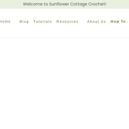
Welcome to Sunflower Cottage Crochet!
Home
Blog
Tutorials
Resources
About Us
How To