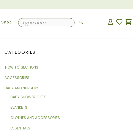
Shop
CATEGORIES
'HOW TO' SECTIONS
ACCESSORIES
BABY AND NURSERY
BABY SHOWER GIFTS
BLANKETS
CLOTHES AND ACCESSORIES
ESSENTIALS