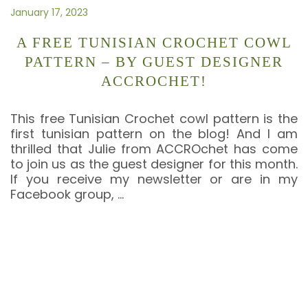
January 17, 2023
A FREE TUNISIAN CROCHET COWL
PATTERN – BY GUEST DESIGNER
ACCROCHET!
This free Tunisian Crochet cowl pattern is the
first tunisian pattern on the blog! And I am
thrilled that Julie from ACCROchet has come
to join us as the guest designer for this month.
If you receive my newsletter or are in my
Facebook group,
…