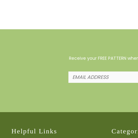
Receive your FREE PATTERN when 
Helpful Links
Categor