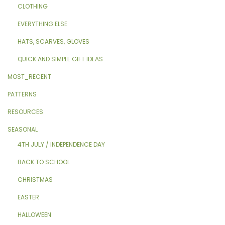
CLOTHING
EVERYTHING ELSE
HATS, SCARVES, GLOVES
QUICK AND SIMPLE GIFT IDEAS
MOST_RECENT
PATTERNS
RESOURCES
SEASONAL
4TH JULY / INDEPENDENCE DAY
BACK TO SCHOOL
CHRISTMAS
EASTER
HALLOWEEN