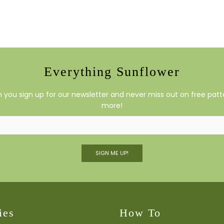
Everything Sunflower
you sign up for our newsletter and never miss out on free patte
more!
SIGN ME UP!
ies
How To