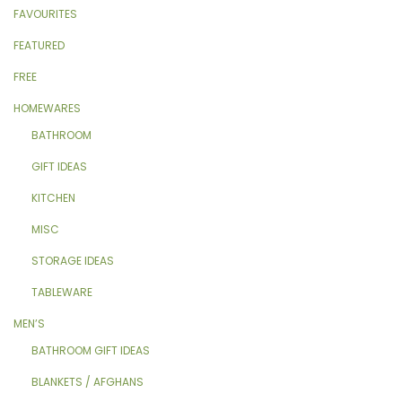
FAVOURITES
FEATURED
FREE
HOMEWARES
BATHROOM
GIFT IDEAS
KITCHEN
MISC
STORAGE IDEAS
TABLEWARE
MEN’S
BATHROOM GIFT IDEAS
BLANKETS / AFGHANS