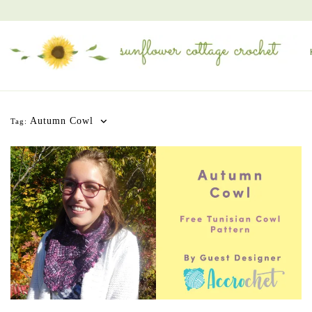
Autumn Cowl
Tag: