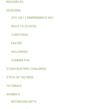
RESOURCES
SEASONAL
4TH JULY / INDEPENDENCE DAY
BACK TO SCHOOL
CHRISTMAS
EASTER
HALLOWEEN
SUMMER FUN
STASH BUSTING CHALLENGE
STICH OF THE WEEK
TUTORIALS
WOMEN’S
BATHROOM GIFTS