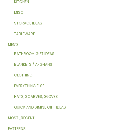
KITCHEN
MISC
STORAGE IDEAS
TABLEWARE
MEN’S
BATHROOM GIFT IDEAS
BLANKETS / AFGHANS
CLOTHING
EVERYTHING ELSE
HATS, SCARVES, GLOVES
QUICK AND SIMPLE GIFT IDEAS
MOST_RECENT
PATTERNS