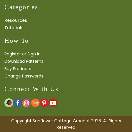
Categories
Resources
Tutorials
How To
Register or Sign In
Download Patterns
Buy Products
Change Passwords
Connect With Us
Copyright Sunflower Cottage Crochet 2026. All Rights
Reserved