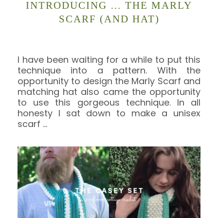
INTRODUCING … THE MARLY
SCARF (AND HAT)
I have been waiting for a while to put this
technique into a pattern. With the
opportunity to design the Marly Scarf and
matching hat also came the opportunity
to use this gorgeous technique. In all
honesty I sat down to make a unisex
scarf
…