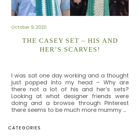
October 9, 2020
THE CASEY SET – HIS AND
HER’S SCARVES!
I was sat one day working and a thought
just popped into my head – Why are
there not a lot of his and her’s sets?
Looking at what designer friends were
doing and a browse through Pinterest
there seems to be much more mummy
…
CATEGORIES