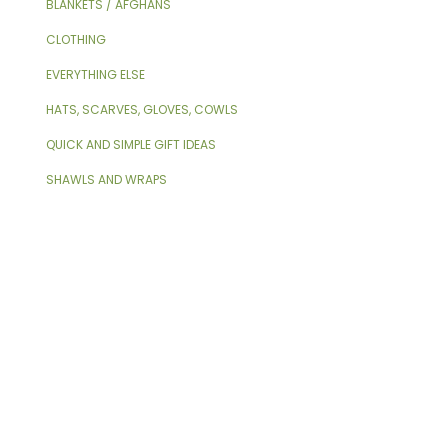
BLANKETS / AFGHANS
CLOTHING
EVERYTHING ELSE
HATS, SCARVES, GLOVES, COWLS
QUICK AND SIMPLE GIFT IDEAS
SHAWLS AND WRAPS