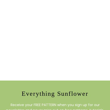
Everything Sunflower
Receive your FREE PATTERN when you sign up for our