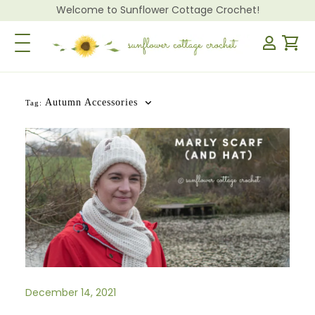
Welcome to Sunflower Cottage Crochet!
Toggle Navigation
Autumn Accessories
Tag:
December 14, 2021