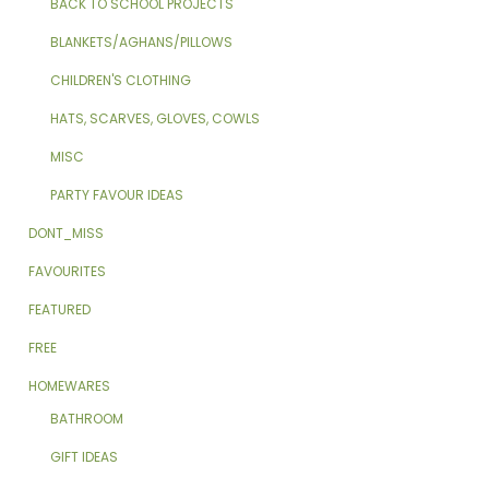
BACK TO SCHOOL PROJECTS
BLANKETS/AGHANS/PILLOWS
CHILDREN'S CLOTHING
HATS, SCARVES, GLOVES, COWLS
MISC
PARTY FAVOUR IDEAS
DONT_MISS
FAVOURITES
FEATURED
FREE
HOMEWARES
BATHROOM
GIFT IDEAS