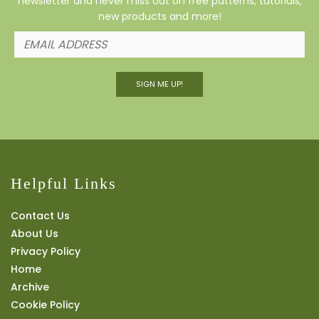
newsletter and never miss out on free patterns, tutorials,
new products and more!
SIGN ME UP!
Helpful Links
Contact Us
About Us
Privacy Policy
Home
Archive
Cookie Policy