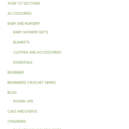
'HOW TO' SECTIONS
ACCESSORIES
BABY AND NURSERY
BABY SHOWER GIFTS
BLANKETS
CLOTHES AND ACCESSORIES
ESSENTIALS
BEGINNER
BEGINNERS CROCHET SERIES
BLOG
ROUND-UPS
CALS AND EVENTS
CHILDRENS