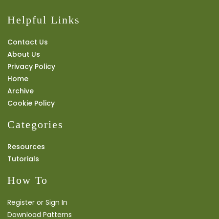
Helpful Links
Contact Us
About Us
Privacy Policy
Home
Archive
Cookie Policy
Categories
Resources
Tutorials
How To
Register or Sign In
Download Patterns