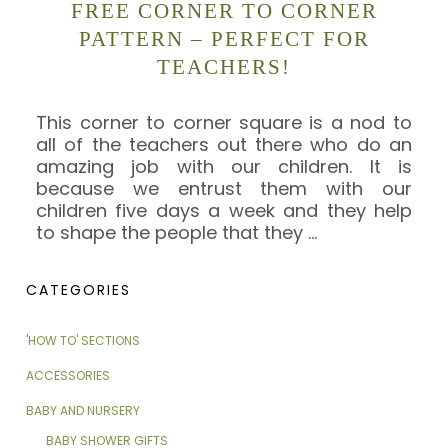
FREE CORNER TO CORNER
PATTERN – PERFECT FOR
TEACHERS!
This corner to corner square is a nod to
all of the teachers out there who do an
amazing job with our children. It is
because we entrust them with our
children five days a week and they help
to shape the people that they
…
CATEGORIES
'HOW TO' SECTIONS
ACCESSORIES
BABY AND NURSERY
BABY SHOWER GIFTS