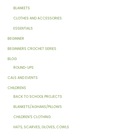
BLANKETS
CLOTHES AND ACCESSORIES
ESSENTIALS
BEGINNER
BEGINNERS CROCHET SERIES
BLOG
ROUND-UPS
CALS AND EVENTS
CHILDRENS
BACK TO SCHOOL PROJECTS
BLANKETS/AGHANS/PILLOWS
CHILDREN'S CLOTHING
HATS, SCARVES, GLOVES, COWLS