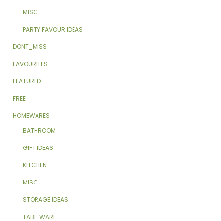
MISC
PARTY FAVOUR IDEAS
DONT_MISS
FAVOURITES
FEATURED
FREE
HOMEWARES
BATHROOM
GIFT IDEAS
KITCHEN
MISC
STORAGE IDEAS
TABLEWARE