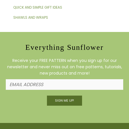
QUICK AND SIMPLE GIFT IDEAS
SHAWLS AND WRAPS
Everything Sunflower
Receive your FREE PATTERN when you sign up for our
newsletter and never miss out on free patterns, tutorials,
new products and more!
SIGN ME UP!