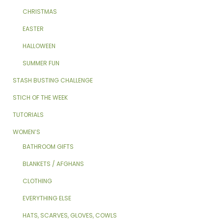
CHRISTMAS
EASTER
HALLOWEEN
SUMMER FUN
STASH BUSTING CHALLENGE
STICH OF THE WEEK
TUTORIALS
WOMEN’S
BATHROOM GIFTS
BLANKETS / AFGHANS
CLOTHING
EVERYTHING ELSE
HATS, SCARVES, GLOVES, COWLS