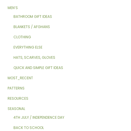
MEN’S
BATHROOM GIFT IDEAS
BLANKETS / AFGHANS
CLOTHING
EVERYTHING ELSE
HATS, SCARVES, GLOVES
QUICK AND SIMPLE GIFT IDEAS
MOST_RECENT
PATTERNS
RESOURCES
SEASONAL
4TH JULY / INDEPENDENCE DAY
BACK TO SCHOOL