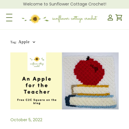
Welcome to Sunflower Cottage Crochet!
Toggle Navigation
Apple
Tag:
October 5, 2022