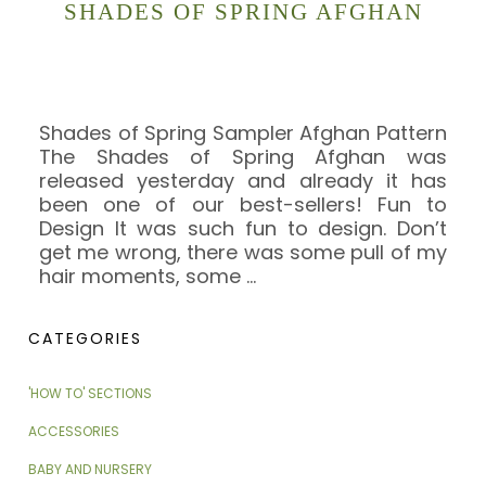
SHADES OF SPRING AFGHAN
Shades of Spring Sampler Afghan Pattern
The Shades of Spring Afghan was
released yesterday and already it has
been one of our best-sellers! Fun to
Design It was such fun to design. Don’t
get me wrong, there was some pull of my
hair moments, some
…
CATEGORIES
'HOW TO' SECTIONS
ACCESSORIES
BABY AND NURSERY