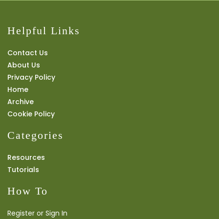
Helpful Links
Contact Us
About Us
Privacy Policy
Home
Archive
Cookie Policy
Categories
Resources
Tutorials
How To
Register or Sign In