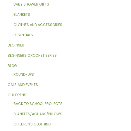
BABY SHOWER GIFTS
BLANKETS
CLOTHES AND ACCESSORIES
ESSENTIALS
BEGINNER
BEGINNERS CROCHET SERIES
BLOG
ROUND-UPS
CALS AND EVENTS
CHILDRENS
BACK TO SCHOOL PROJECTS
BLANKETS/AGHANS/PILLOWS
CHILDREN'S CLOTHING