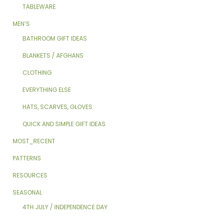
TABLEWARE
MEN’S
BATHROOM GIFT IDEAS
BLANKETS / AFGHANS
CLOTHING
EVERYTHING ELSE
HATS, SCARVES, GLOVES
QUICK AND SIMPLE GIFT IDEAS
MOST_RECENT
PATTERNS
RESOURCES
SEASONAL
4TH JULY / INDEPENDENCE DAY