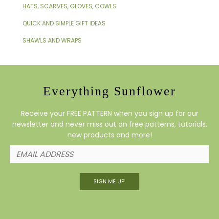
HATS, SCARVES, GLOVES, COWLS
QUICK AND SIMPLE GIFT IDEAS
SHAWLS AND WRAPS
Everything Sunflower
Receive your FREE PATTERN when you sign up for our
newsletter and never miss out on free patterns, tutorials,
new products and more!
SIGN ME UP!