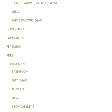
HATS, SCARVES, GLOVES, COWLS
MISC
PARTY FAVOUR IDEAS
DONT_MISS
FAVOURITES
FEATURED
FREE
HOMEWARES
BATHROOM
GIFT IDEAS
KITCHEN
MISC
STORAGE IDEAS