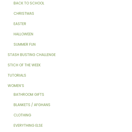
BACK TO SCHOOL
CHRISTMAS
EASTER
HALLOWEEN
SUMMER FUN
STASH BUSTING CHALLENGE
STICH OF THE WEEK
TUTORIALS
WOMEN’S
BATHROOM GIFTS
BLANKETS / AFGHANS
CLOTHING
EVERYTHING ELSE