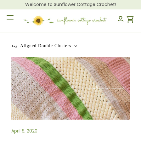
Welcome to Sunflower Cottage Crochet!
Toggle Navigation
Aligned Double Clusters
Tag:
April 8, 2020