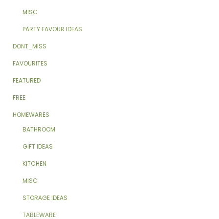
MISC
PARTY FAVOUR IDEAS
DONT_MISS
FAVOURITES
FEATURED
FREE
HOMEWARES
BATHROOM
GIFT IDEAS
KITCHEN
MISC
STORAGE IDEAS
TABLEWARE