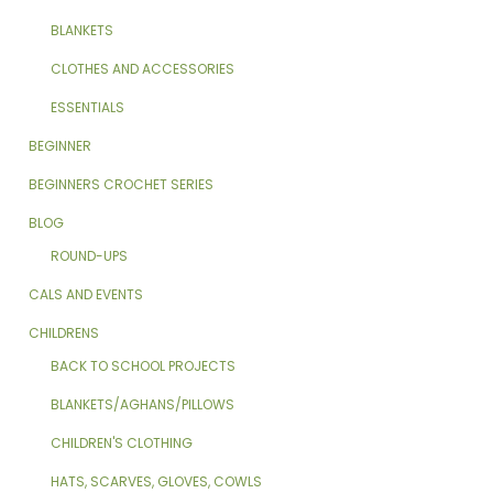
BLANKETS
CLOTHES AND ACCESSORIES
ESSENTIALS
BEGINNER
BEGINNERS CROCHET SERIES
BLOG
ROUND-UPS
CALS AND EVENTS
CHILDRENS
BACK TO SCHOOL PROJECTS
BLANKETS/AGHANS/PILLOWS
CHILDREN'S CLOTHING
HATS, SCARVES, GLOVES, COWLS