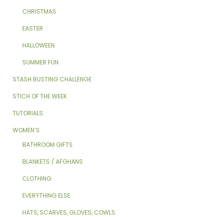
CHRISTMAS
EASTER
HALLOWEEN
SUMMER FUN
STASH BUSTING CHALLENGE
STICH OF THE WEEK
TUTORIALS
WOMEN’S
BATHROOM GIFTS
BLANKETS / AFGHANS
CLOTHING
EVERYTHING ELSE
HATS, SCARVES, GLOVES, COWLS