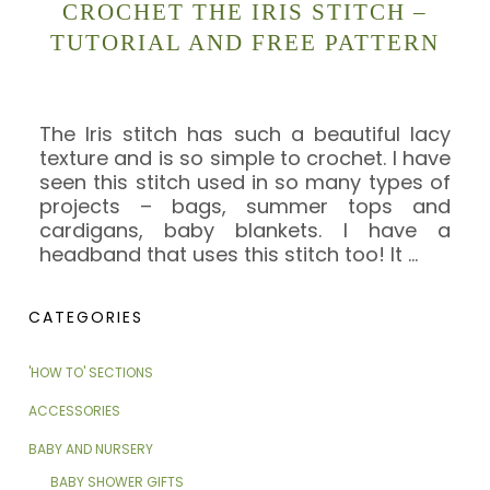
CROCHET THE IRIS STITCH –
TUTORIAL AND FREE PATTERN
The Iris stitch has such a beautiful lacy
texture and is so simple to crochet. I have
seen this stitch used in so many types of
projects – bags, summer tops and
cardigans, baby blankets. I have a
headband that uses this stitch too! It
…
CATEGORIES
'HOW TO' SECTIONS
ACCESSORIES
BABY AND NURSERY
BABY SHOWER GIFTS