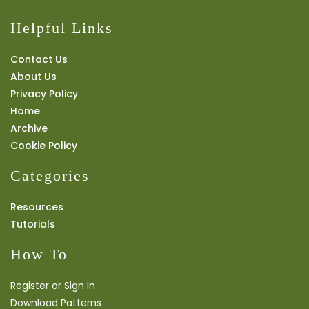
Helpful Links
Contact Us
About Us
Privacy Policy
Home
Archive
Cookie Policy
Categories
Resources
Tutorials
How To
Register or Sign In
Download Patterns