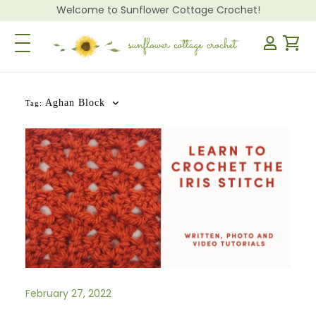
Welcome to Sunflower Cottage Crochet!
Toggle Navigation
Aghan Block
Tag:
February 27, 2022