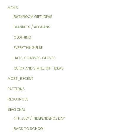
MEN’S
BATHROOM GIFT IDEAS
BLANKETS / AFGHANS
CLOTHING
EVERYTHING ELSE
HATS, SCARVES, GLOVES
QUICK AND SIMPLE GIFT IDEAS
MOST_RECENT
PATTERNS
RESOURCES
SEASONAL
4TH JULY / INDEPENDENCE DAY
BACK TO SCHOOL