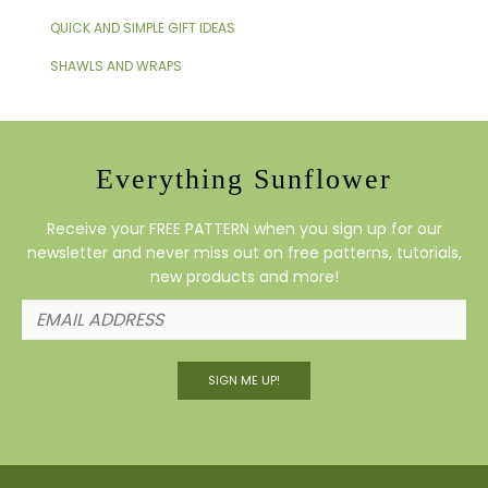
QUICK AND SIMPLE GIFT IDEAS
SHAWLS AND WRAPS
Everything Sunflower
Receive your FREE PATTERN when you sign up for our
newsletter and never miss out on free patterns, tutorials,
new products and more!
SIGN ME UP!