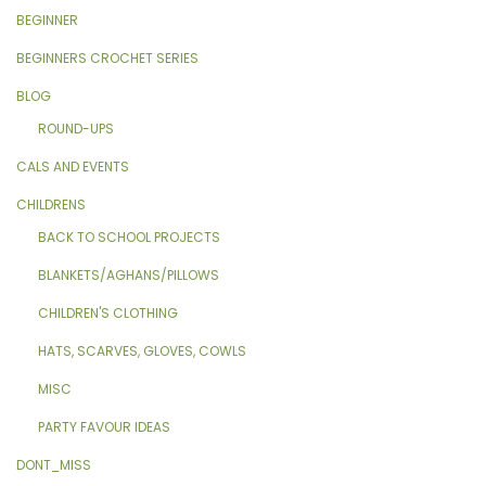
BEGINNER
BEGINNERS CROCHET SERIES
BLOG
ROUND-UPS
CALS AND EVENTS
CHILDRENS
BACK TO SCHOOL PROJECTS
BLANKETS/AGHANS/PILLOWS
CHILDREN'S CLOTHING
HATS, SCARVES, GLOVES, COWLS
MISC
PARTY FAVOUR IDEAS
DONT_MISS