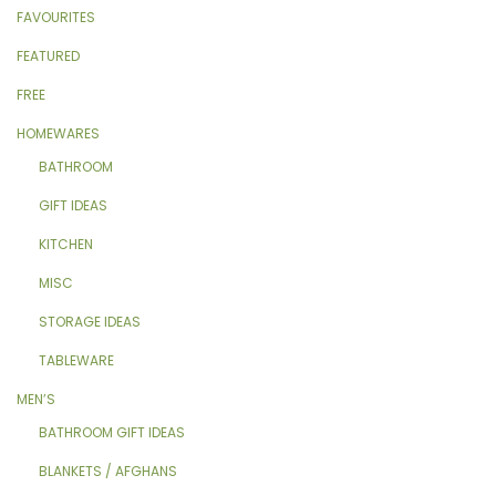
FAVOURITES
FEATURED
FREE
HOMEWARES
BATHROOM
GIFT IDEAS
KITCHEN
MISC
STORAGE IDEAS
TABLEWARE
MEN’S
BATHROOM GIFT IDEAS
BLANKETS / AFGHANS