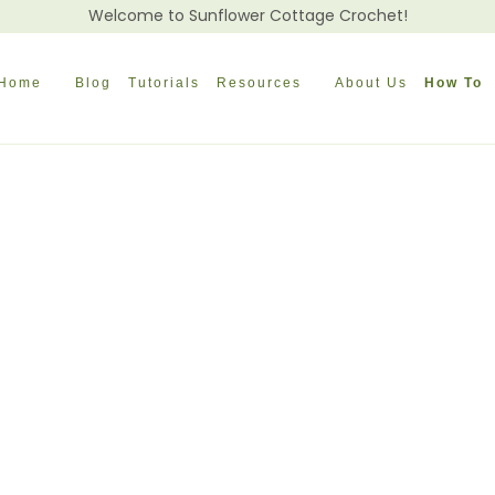
Welcome to Sunflower Cottage Crochet!
Home
Blog
Tutorials
Resources
About Us
How To