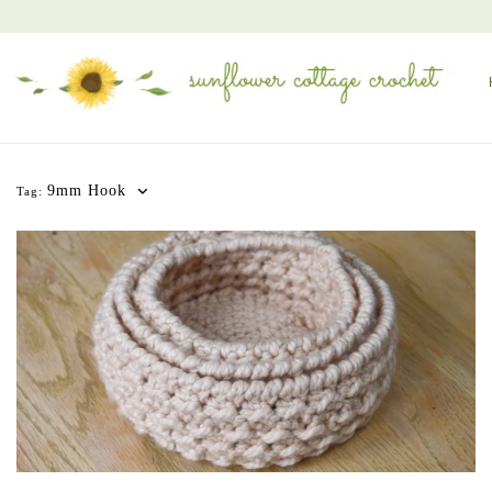
9mm Hook
Tag: