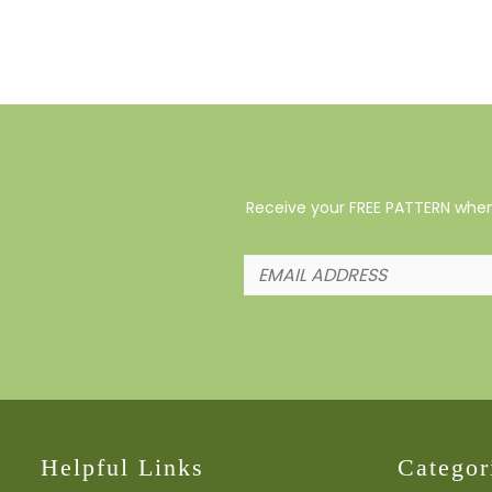
Receive your FREE PATTERN when 
Helpful Links
Categor