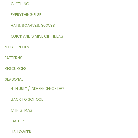
CLOTHING
EVERYTHING ELSE
HATS, SCARVES, GLOVES
QUICK AND SIMPLE GIFT IDEAS
MOST_RECENT
PATTERNS
RESOURCES
SEASONAL
4TH JULY / INDEPENDENCE DAY
BACK TO SCHOOL
CHRISTMAS
EASTER
HALLOWEEN