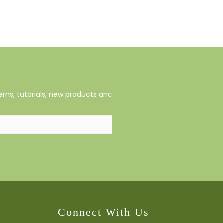
rns, tutorials, new products and
Connect With Us