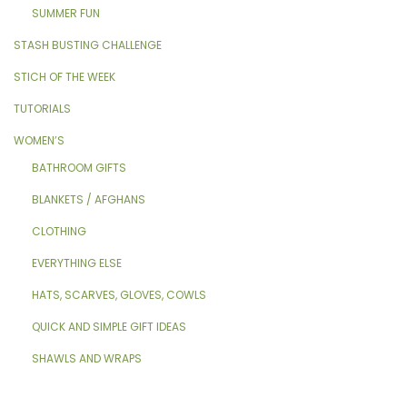
SUMMER FUN
STASH BUSTING CHALLENGE
STICH OF THE WEEK
TUTORIALS
WOMEN’S
BATHROOM GIFTS
BLANKETS / AFGHANS
CLOTHING
EVERYTHING ELSE
HATS, SCARVES, GLOVES, COWLS
QUICK AND SIMPLE GIFT IDEAS
SHAWLS AND WRAPS