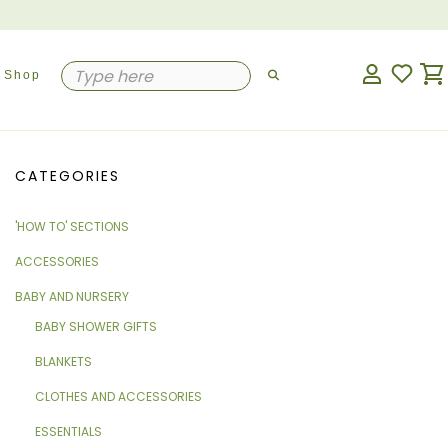
Shop
CATEGORIES
'HOW TO' SECTIONS
ACCESSORIES
BABY AND NURSERY
BABY SHOWER GIFTS
BLANKETS
CLOTHES AND ACCESSORIES
ESSENTIALS