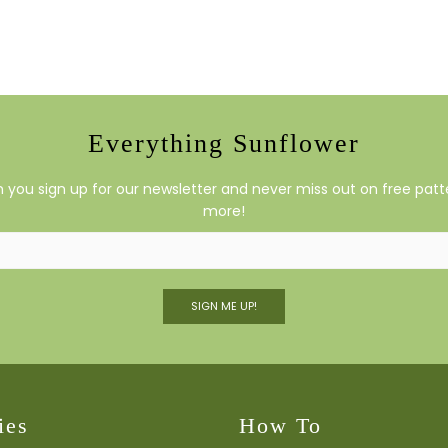
Everything Sunflower
you sign up for our newsletter and never miss out on free patte
more!
SIGN ME UP!
ies
How To