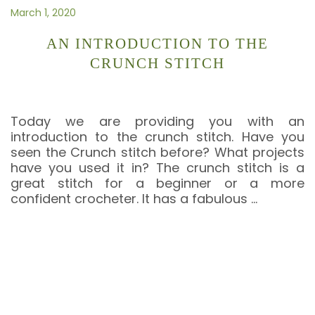
March 1, 2020
AN INTRODUCTION TO THE
CRUNCH STITCH
Today we are providing you with an
introduction to the crunch stitch. Have you
seen the Crunch stitch before? What projects
have you used it in? The crunch stitch is a
great stitch for a beginner or a more
confident crocheter. It has a fabulous
…