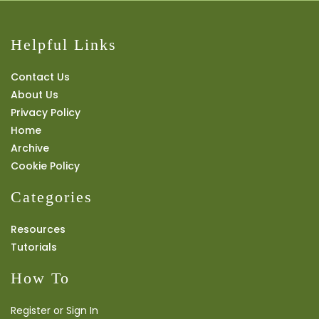
Helpful Links
Contact Us
About Us
Privacy Policy
Home
Archive
Cookie Policy
Categories
Resources
Tutorials
How To
Register or Sign In