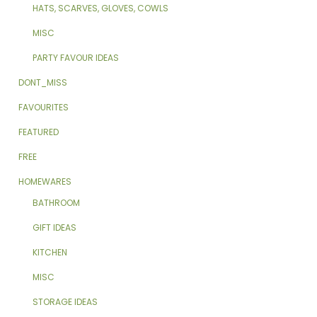
HATS, SCARVES, GLOVES, COWLS
MISC
PARTY FAVOUR IDEAS
DONT_MISS
FAVOURITES
FEATURED
FREE
HOMEWARES
BATHROOM
GIFT IDEAS
KITCHEN
MISC
STORAGE IDEAS