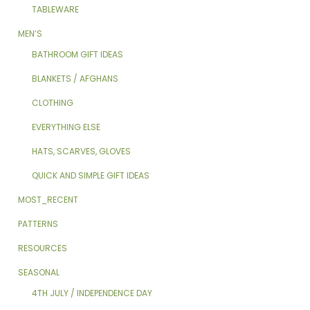
TABLEWARE
MEN’S
BATHROOM GIFT IDEAS
BLANKETS / AFGHANS
CLOTHING
EVERYTHING ELSE
HATS, SCARVES, GLOVES
QUICK AND SIMPLE GIFT IDEAS
MOST_RECENT
PATTERNS
RESOURCES
SEASONAL
4TH JULY / INDEPENDENCE DAY