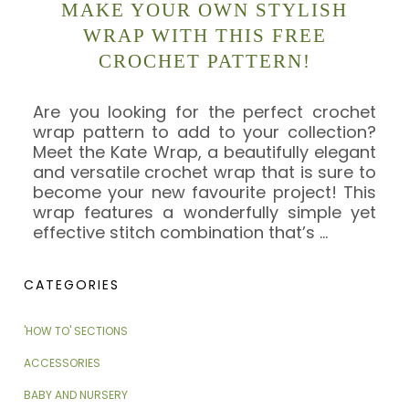
MAKE YOUR OWN STYLISH
WRAP WITH THIS FREE
CROCHET PATTERN!
Are you looking for the perfect crochet
wrap pattern to add to your collection?
Meet the Kate Wrap, a beautifully elegant
and versatile crochet wrap that is sure to
become your new favourite project! This
wrap features a wonderfully simple yet
effective stitch combination that’s
…
CATEGORIES
'HOW TO' SECTIONS
ACCESSORIES
BABY AND NURSERY