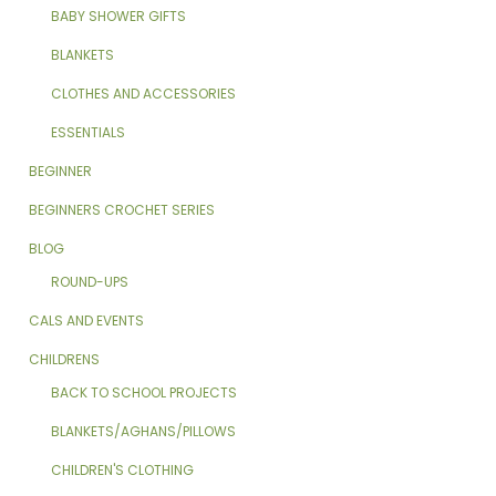
BABY SHOWER GIFTS
BLANKETS
CLOTHES AND ACCESSORIES
ESSENTIALS
BEGINNER
BEGINNERS CROCHET SERIES
BLOG
ROUND-UPS
CALS AND EVENTS
CHILDRENS
BACK TO SCHOOL PROJECTS
BLANKETS/AGHANS/PILLOWS
CHILDREN'S CLOTHING