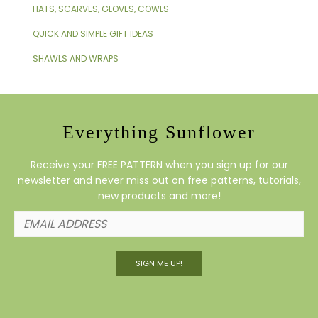
HATS, SCARVES, GLOVES, COWLS
QUICK AND SIMPLE GIFT IDEAS
SHAWLS AND WRAPS
Everything Sunflower
Receive your FREE PATTERN when you sign up for our
newsletter and never miss out on free patterns, tutorials,
new products and more!
SIGN ME UP!