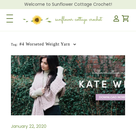
Welcome to Sunflower Cottage Crochet!
Toggle Navigation
#4 Worseted Weight Yarn
Tag:
January 22, 2020