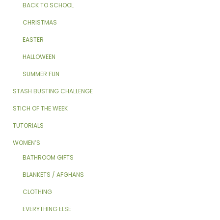
BACK TO SCHOOL
CHRISTMAS
EASTER
HALLOWEEN
SUMMER FUN
STASH BUSTING CHALLENGE
STICH OF THE WEEK
TUTORIALS
WOMEN’S
BATHROOM GIFTS
BLANKETS / AFGHANS
CLOTHING
EVERYTHING ELSE