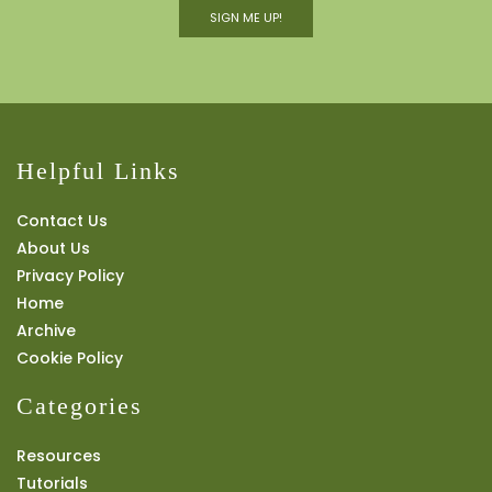
SIGN ME UP!
Helpful Links
Contact Us
About Us
Privacy Policy
Home
Archive
Cookie Policy
Categories
Resources
Tutorials