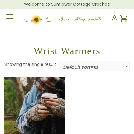
Welcome to Sunflower Cottage Crochet!
Toggle Navigation
Wrist Warmers
Showing the single result