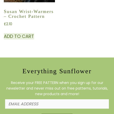
Susan Wrist-Warmers
– Crochet Pattern
£
2.10
ADD TO CART
Everything Sunflower
Receive your FREE PATTERN when you sign up for our
newsletter and never miss out on free patterns, tutorials,
new products and more!