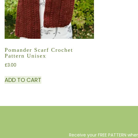
Pomander Scarf Crochet
Pattern Unisex
£
3.00
ADD TO CART
Receive your FREE PATTERN when 