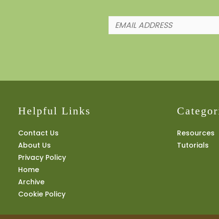
Helpful Links
Categor
Contact Us
Resources
About Us
Tutorials
Privacy Policy
Home
Archive
Cookie Policy