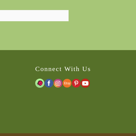
Connect With Us