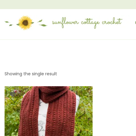
Showing the single result