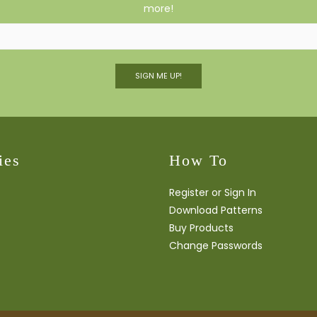
more!
SIGN ME UP!
ies
How To
Register or Sign In
Download Patterns
Buy Products
Change Passwords