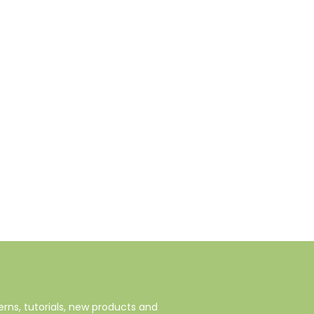
rns, tutorials, new products and