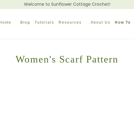
Welcome to Sunflower Cottage Crochet!
Home
Blog
Tutorials
Resources
About Us
How To
Women's Scarf Pattern