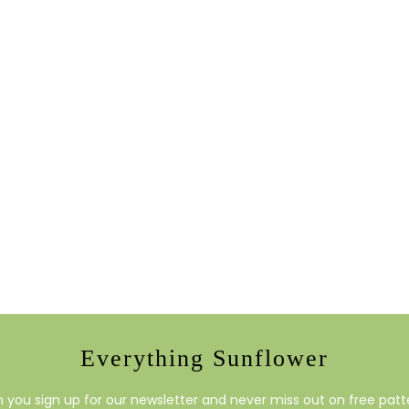
Everything Sunflower
you sign up for our newsletter and never miss out on free patte