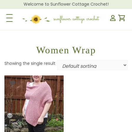
Welcome to Sunflower Cottage Crochet!
Toggle Navigation
Women Wrap
Showing the single result