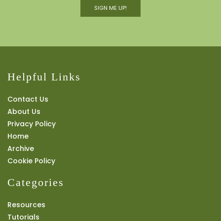
SIGN ME UP!
Helpful Links
Contact Us
About Us
Privacy Policy
Home
Archive
Cookie Policy
Categories
Resources
Tutorials