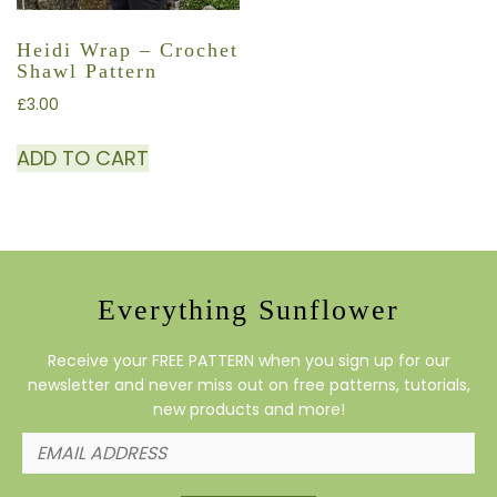
Heidi Wrap – Crochet
Shawl Pattern
£
3.00
ADD TO CART
Everything Sunflower
Receive your FREE PATTERN when you sign up for our
newsletter and never miss out on free patterns, tutorials,
new products and more!