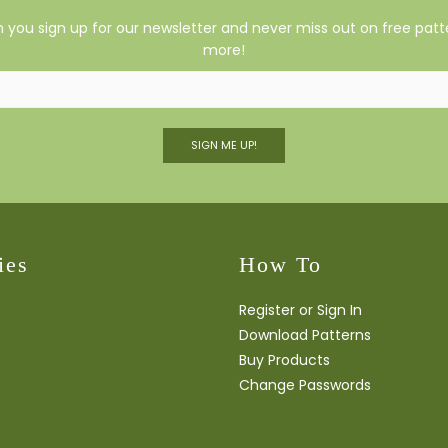
you sign up for our newsletter and never miss out on free patte
more!
SIGN ME UP!
ies
How To
Register or Sign In
Download Patterns
Buy Products
Change Passwords