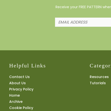
Receive your FREE PATTERN when 
Helpful Links
Categor
Contact Us
Resources
About Us
Tutorials
Privacy Policy
Home
Archive
Cookie Policy