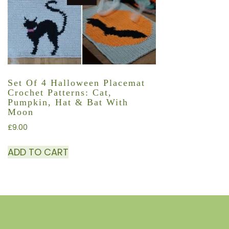
Set Of 4 Halloween Placemat
Crochet Patterns: Cat,
Pumpkin, Hat & Bat With
Moon
£
9.00
ADD TO CART