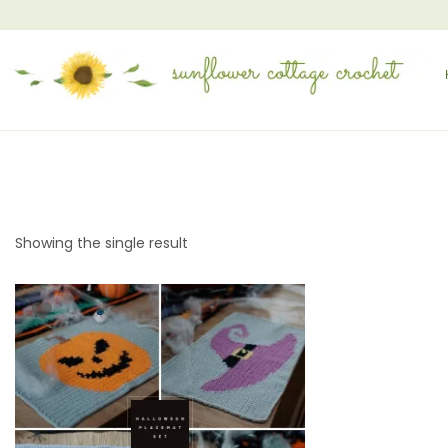
Showing the single result