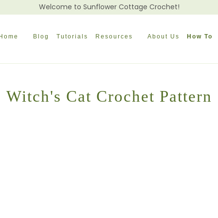
Welcome to Sunflower Cottage Crochet!
Home
Blog
Tutorials
Resources
About Us
How To
Witch's Cat Crochet Pattern