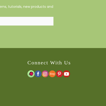
rns, tutorials, new products and
Connect With Us