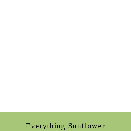
Everything Sunflower