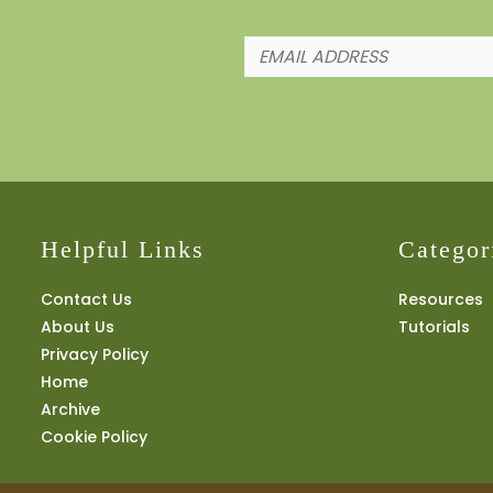
Helpful Links
Categor
Contact Us
Resources
About Us
Tutorials
Privacy Policy
Home
Archive
Cookie Policy