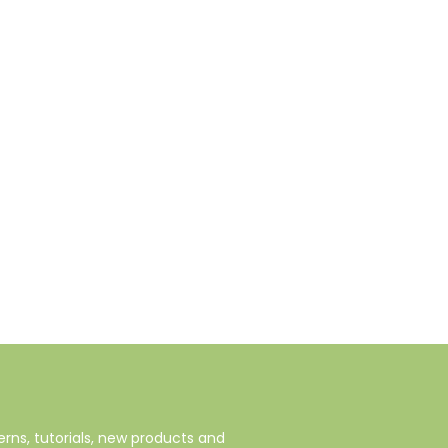
rns, tutorials, new products and