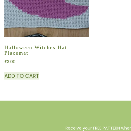
Halloween Witches Hat
Placemat
£
3.00
ADD TO CART
Receive your FREE PATTERN when 