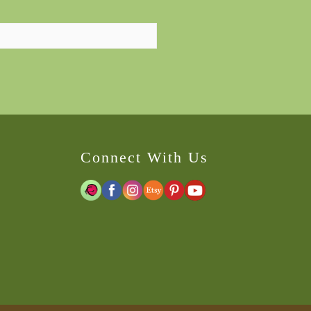
Connect With Us