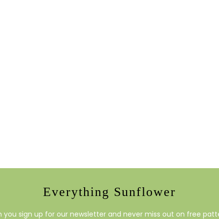
Everything Sunflower
you sign up for our newsletter and never miss out on free patte