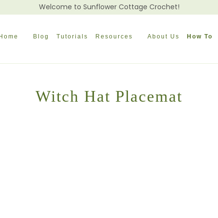
Welcome to Sunflower Cottage Crochet!
Home
Blog
Tutorials
Resources
About Us
How To
Witch Hat Placemat