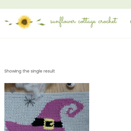
Showing the single result