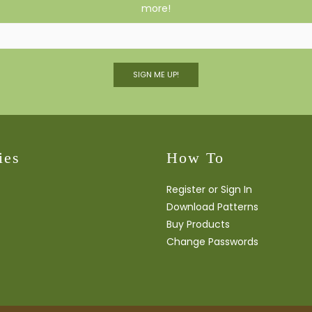
more!
SIGN ME UP!
ies
How To
Register or Sign In
Download Patterns
Buy Products
Change Passwords