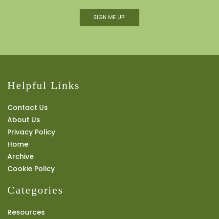
SIGN ME UP!
Helpful Links
Contact Us
About Us
Privacy Policy
Home
Archive
Cookie Policy
Categories
Resources