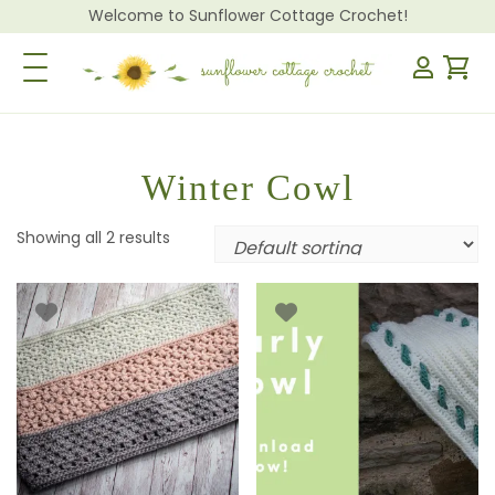
Welcome to Sunflower Cottage Crochet!
Toggle Navigation
Winter Cowl
Showing all 2 results