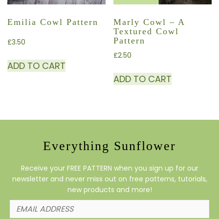
Emilia Cowl Pattern
Marly Cowl – A
Textured Cowl
Pattern
£
3.50
£
2.50
ADD TO CART
ADD TO CART
Everything Sunflower
Receive your FREE PATTERN when you sign up for our
newsletter and never miss out on free patterns, tutorials,
new products and more!