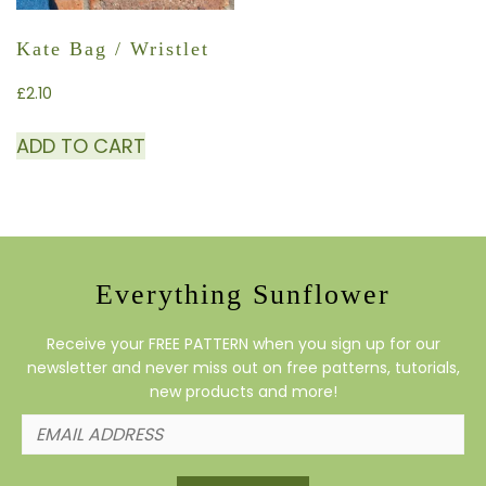
Kate Bag / Wristlet
£
2.10
ADD TO CART
Everything Sunflower
Receive your FREE PATTERN when you sign up for our
newsletter and never miss out on free patterns, tutorials,
new products and more!