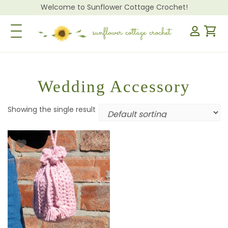
Welcome to Sunflower Cottage Crochet!
Toggle Navigation
Wedding Accessory
Showing the single result