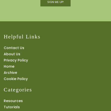
SIGN ME UP!
Helpful Links
Contact Us
About Us
Privacy Policy
Home
Archive
Cookie Policy
Categories
Resources
Tutorials