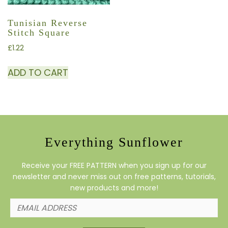
Tunisian Reverse
Stitch Square
£
1.22
ADD TO CART
Everything Sunflower
Receive your FREE PATTERN when you sign up for our
newsletter and never miss out on free patterns, tutorials,
new products and more!