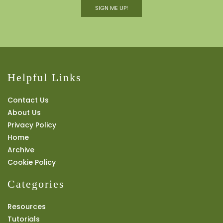
SIGN ME UP!
Helpful Links
Contact Us
About Us
Privacy Policy
Home
Archive
Cookie Policy
Categories
Resources
Tutorials