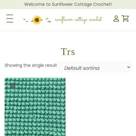
Welcome to Sunflower Cottage Crochet!
Toggle Navigation
Trs
Showing the single result