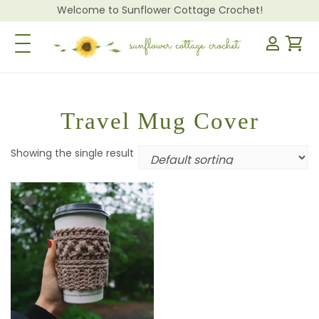
Welcome to Sunflower Cottage Crochet!
Toggle Navigation
Travel Mug Cover
Showing the single result