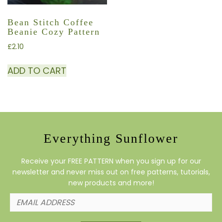
Bean Stitch Coffee
Beanie Cozy Pattern
£
2.10
ADD TO CART
Everything Sunflower
Receive your FREE PATTERN when you sign up for our
newsletter and never miss out on free patterns, tutorials,
new products and more!