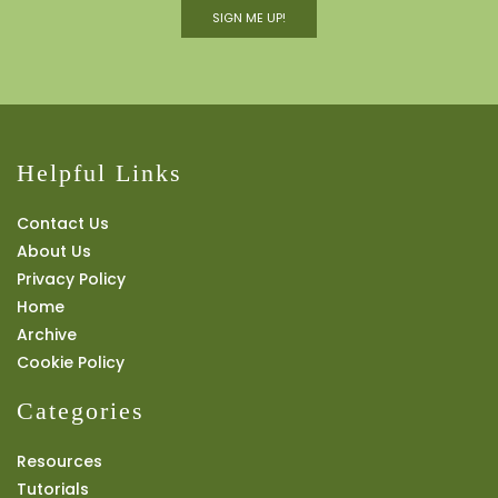
SIGN ME UP!
Helpful Links
Contact Us
About Us
Privacy Policy
Home
Archive
Cookie Policy
Categories
Resources
Tutorials