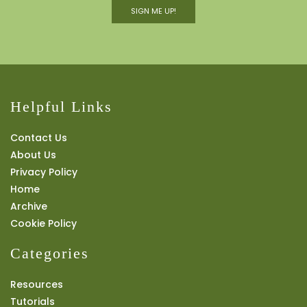
SIGN ME UP!
Helpful Links
Contact Us
About Us
Privacy Policy
Home
Archive
Cookie Policy
Categories
Resources
Tutorials