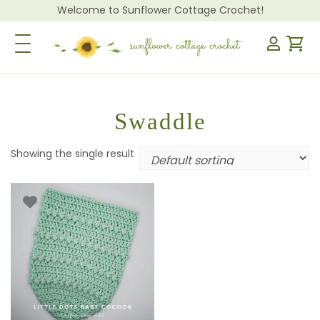
Welcome to Sunflower Cottage Crochet!
Toggle Navigation
Swaddle
Showing the single result