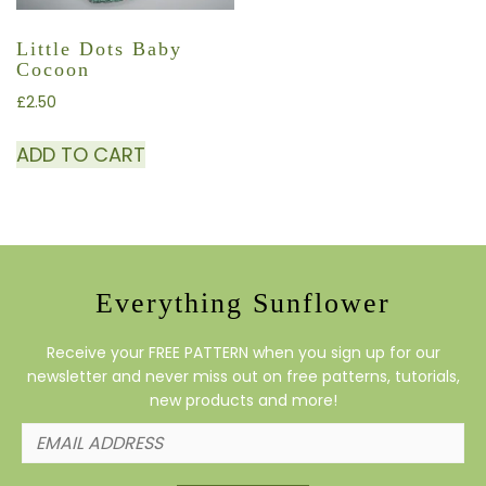
Little Dots Baby
Cocoon
£
2.50
ADD TO CART
Everything Sunflower
Receive your FREE PATTERN when you sign up for our
newsletter and never miss out on free patterns, tutorials,
new products and more!