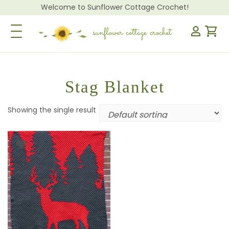
Welcome to Sunflower Cottage Crochet!
Toggle Navigation
Stag Blanket
Showing the single result