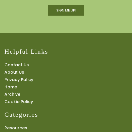
SIGN ME UP!
Helpful Links
Contact Us
About Us
Privacy Policy
Home
Archive
Cookie Policy
Categories
Resources