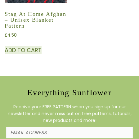
Stag At Home Afghan
– Unisex Blanket
Pattern
£
4.50
ADD TO CART
Everything Sunflower
Receive your FREE PATTERN when you sign up for our
newsletter and never miss out on free patterns, tutorials,
new products and more!