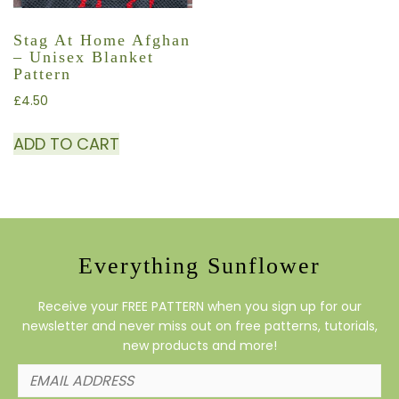
Stag At Home Afghan
– Unisex Blanket
Pattern
£
4.50
ADD TO CART
Everything Sunflower
Receive your FREE PATTERN when you sign up for our
newsletter and never miss out on free patterns, tutorials,
new products and more!