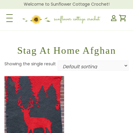
Welcome to Sunflower Cottage Crochet!
Toggle Navigation
Stag At Home Afghan
Showing the single result