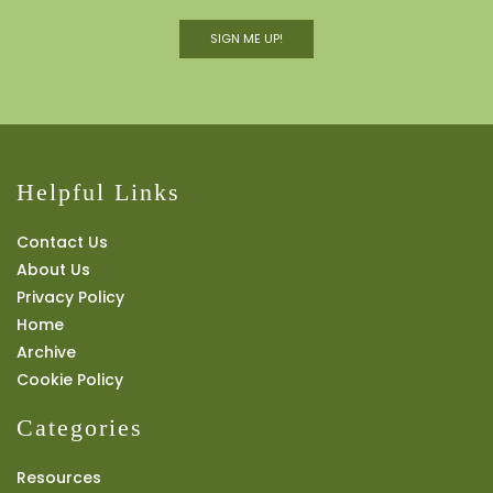
SIGN ME UP!
Helpful Links
Contact Us
About Us
Privacy Policy
Home
Archive
Cookie Policy
Categories
Resources