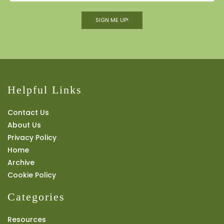
SIGN ME UP!
Helpful Links
Contact Us
About Us
Privacy Policy
Home
Archive
Cookie Policy
Categories
Resources