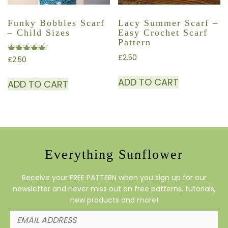
Funky Bobbles Scarf
Lacy Summer Scarf –
– Child Sizes
Easy Crochet Scarf
Pattern
£
2.50
£
2.50
Rated
4.50
ADD TO CART
out of 5
ADD TO CART
Everything Sunflower
Receive your FREE PATTERN when you sign up for our
newsletter and never miss out on free patterns, tutorials,
new products and more!