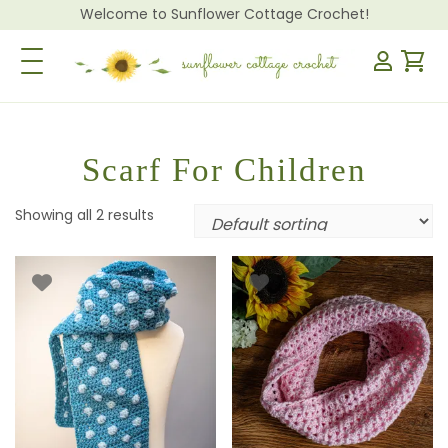
Welcome to Sunflower Cottage Crochet!
Toggle Navigation
Scarf For Children
Showing all 2 results