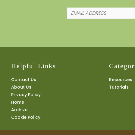
Helpful Links
Categor
Contact Us
Resources
About Us
Tutorials
Privacy Policy
Home
Archive
Cookie Policy