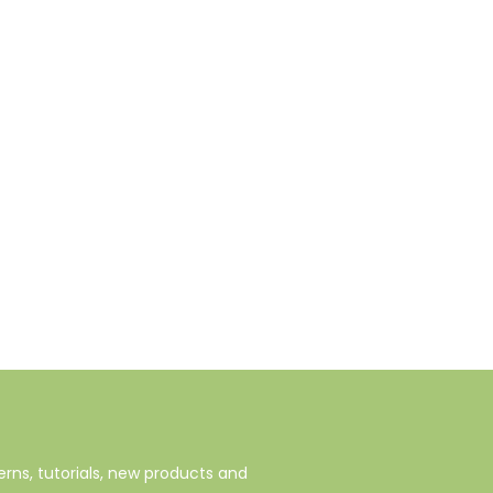
rns, tutorials, new products and