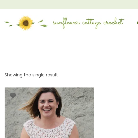
Showing the single result