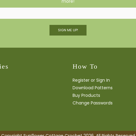
more!
SIGN ME UP!
ies
How To
Register or Sign In
Download Patterns
Buy Products
Change Passwords
Copyright Sunflower Cottage Crochet 2026. All Rights Reserved