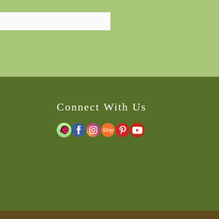
Connect With Us