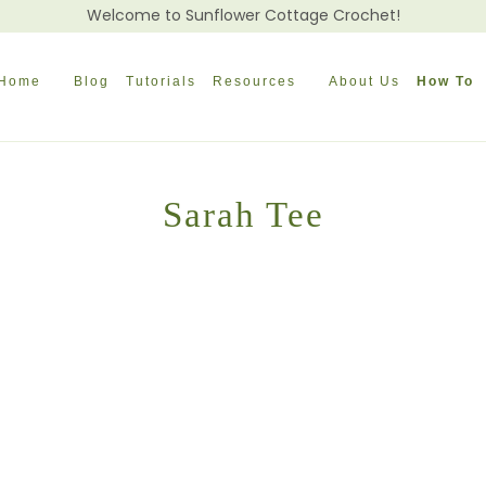
Welcome to Sunflower Cottage Crochet!
Home
Blog
Tutorials
Resources
About Us
How To
Sarah Tee