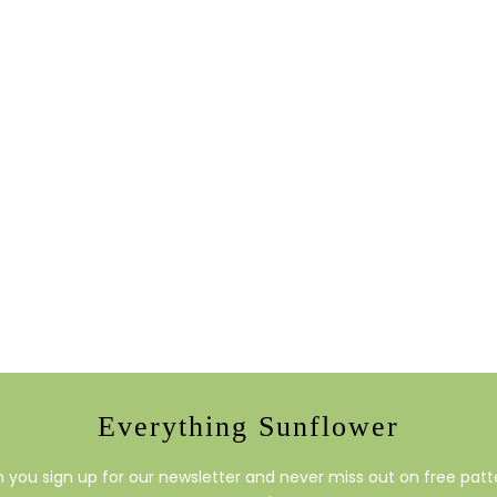
Everything Sunflower
you sign up for our newsletter and never miss out on free patte