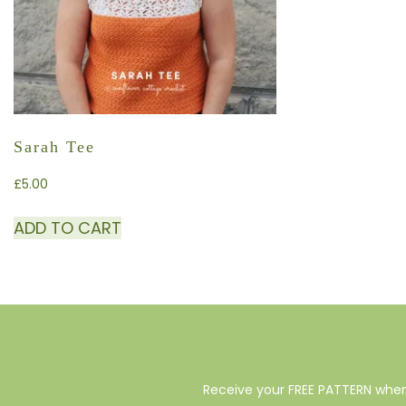
Sarah Tee
£
5.00
ADD TO CART
Receive your FREE PATTERN when 