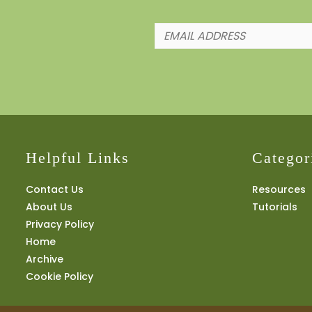
Helpful Links
Categor
Contact Us
Resources
About Us
Tutorials
Privacy Policy
Home
Archive
Cookie Policy