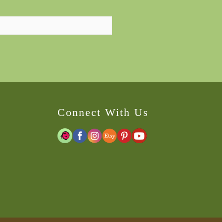
Connect With Us