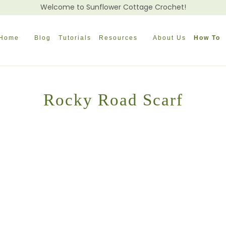
Welcome to Sunflower Cottage Crochet!
Home
Blog
Tutorials
Resources
About Us
How To
Rocky Road Scarf