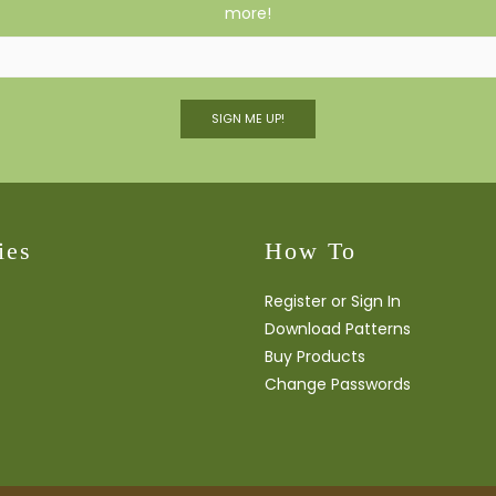
more!
SIGN ME UP!
ies
How To
Register or Sign In
Download Patterns
Buy Products
Change Passwords