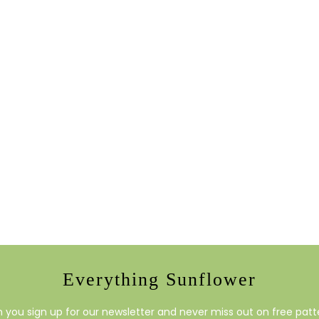
Everything Sunflower
you sign up for our newsletter and never miss out on free patte