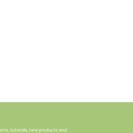
rns, tutorials, new products and