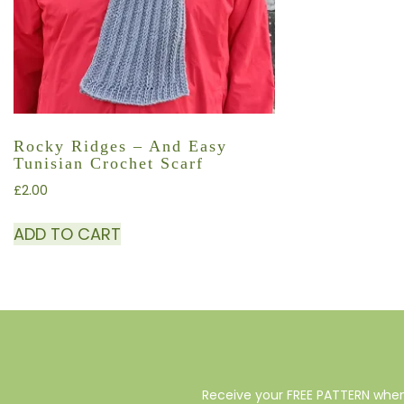
Rocky Ridges – And Easy
Tunisian Crochet Scarf
£
2.00
ADD TO CART
Receive your FREE PATTERN when 