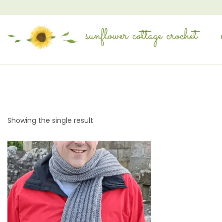
Showing the single result