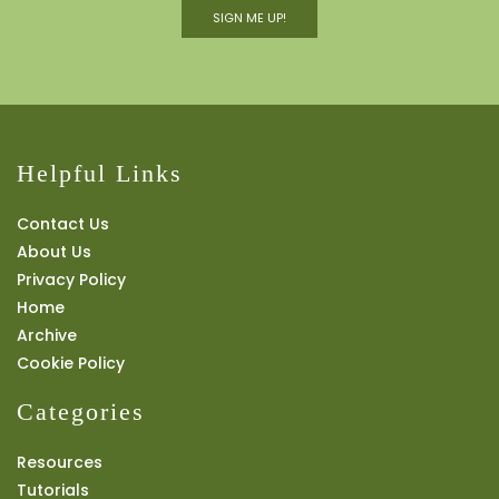
SIGN ME UP!
Helpful Links
Contact Us
About Us
Privacy Policy
Home
Archive
Cookie Policy
Categories
Resources
Tutorials