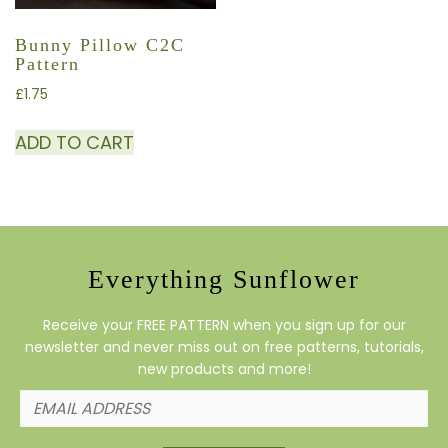
Bunny Pillow C2C
Pattern
£
1.75
ADD TO CART
Everything Sunflower
Receive your FREE PATTERN when you sign up for our
newsletter and never miss out on free patterns, tutorials,
new products and more!