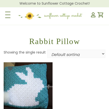
Welcome to Sunflower Cottage Crochet!
Toggle Navigation
Rabbit Pillow
Showing the single result