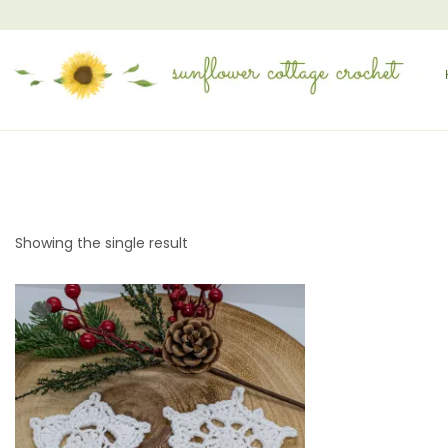
Showing the single result