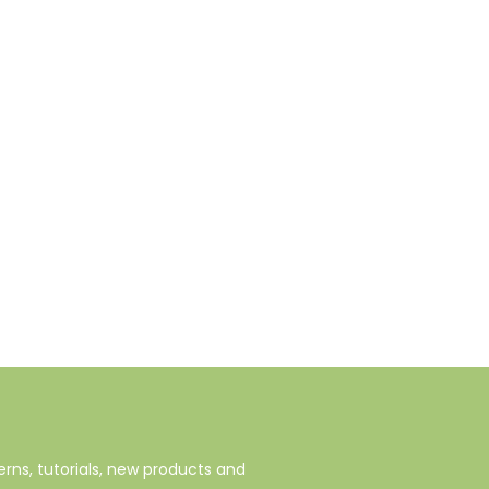
rns, tutorials, new products and