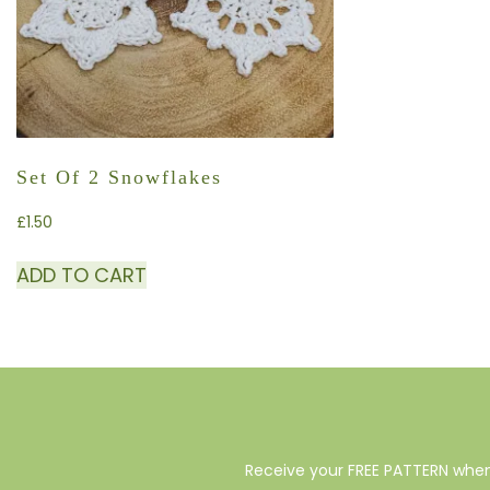
Set Of 2 Snowflakes
£
1.50
ADD TO CART
Receive your FREE PATTERN when 