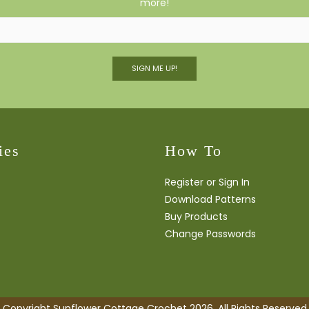
more!
SIGN ME UP!
ies
How To
Register or Sign In
Download Patterns
Buy Products
Change Passwords
Copyright Sunflower Cottage Crochet 2026. All Rights Reserved