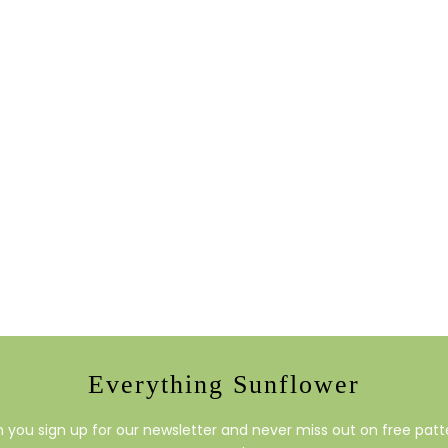
Everything Sunflower
you sign up for our newsletter and never miss out on free patte