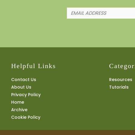
Helpful Links
Categor
Contact Us
Resources
About Us
Tutorials
Privacy Policy
Home
Archive
Cookie Policy