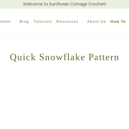
Welcome to Sunflower Cottage Crochet!
Home
Blog
Tutorials
Resources
About Us
How To
Quick Snowflake Pattern