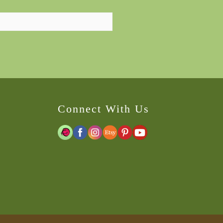
Connect With Us