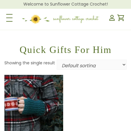
Welcome to Sunflower Cottage Crochet!
Toggle Navigation
Quick Gifts For Him
Showing the single result