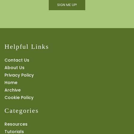
SIGN ME UP!
Helpful Links
Contact Us
About Us
Privacy Policy
Home
Archive
Cookie Policy
Categories
Resources
Tutorials