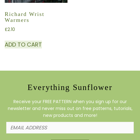
Richard Wrist
Warmers
£
2.10
ADD TO CART
Everything Sunflower
Receive your FREE PATTERN when you sign up for our
newsletter and never miss out on free patterns, tutorials,
new products and more!