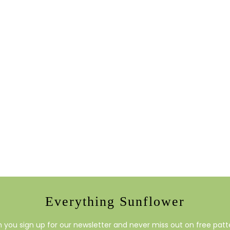
Everything Sunflower
you sign up for our newsletter and never miss out on free patte