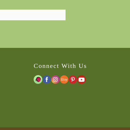
Connect With Us