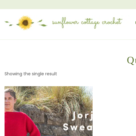
Q
Showing the single result