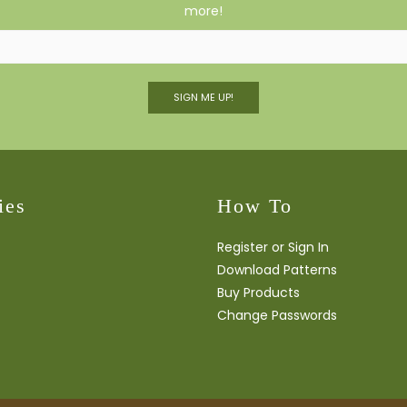
more!
SIGN ME UP!
ies
How To
Register or Sign In
Download Patterns
Buy Products
Change Passwords