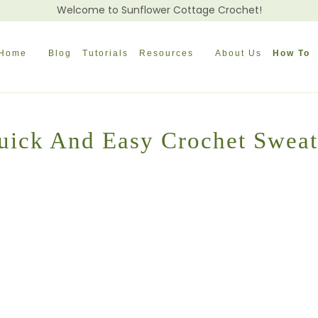
Welcome to Sunflower Cottage Crochet!
Home
Blog
Tutorials
Resources
About Us
How To
uick And Easy Crochet Sweat