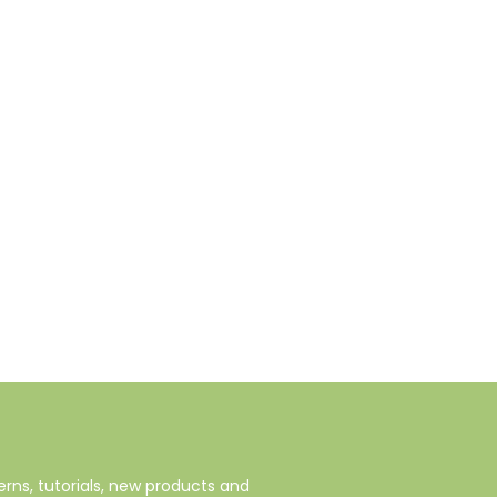
rns, tutorials, new products and