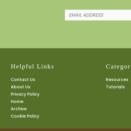
Helpful Links
Categor
Contact Us
Resources
About Us
Tutorials
Privacy Policy
Home
Archive
Cookie Policy