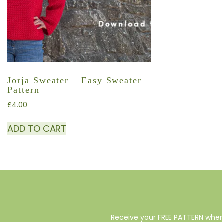
Jorja Sweater – Easy Sweater
Pattern
£
4.00
ADD TO CART
Receive your FREE PATTERN when 