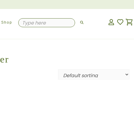
Shop
er