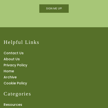
SIGN ME UP!
Helpful Links
Contact Us
About Us
Privacy Policy
Home
Archive
Cookie Policy
Categories
Resources