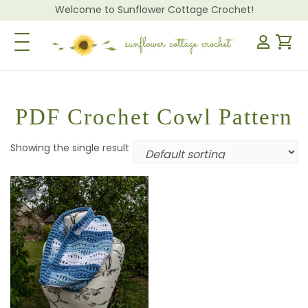
Welcome to Sunflower Cottage Crochet!
Toggle Navigation
PDF Crochet Cowl Pattern
Showing the single result