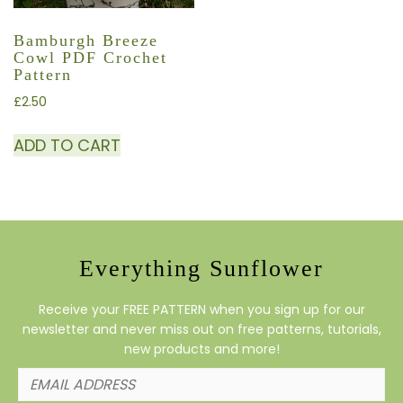
Bamburgh Breeze
Cowl PDF Crochet
Pattern
£
2.50
ADD TO CART
Everything Sunflower
Receive your FREE PATTERN when you sign up for our
newsletter and never miss out on free patterns, tutorials,
new products and more!