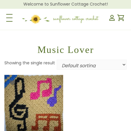
Welcome to Sunflower Cottage Crochet!
Toggle Navigation
Music Lover
Showing the single result