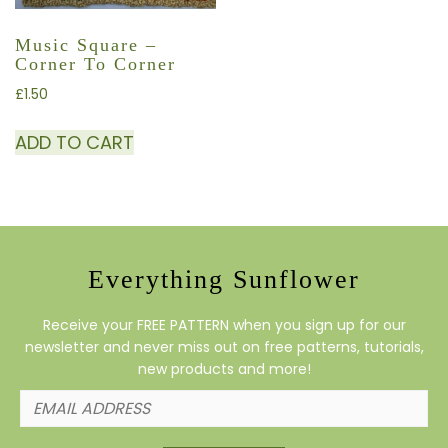
Music Square –
Corner To Corner
£
1.50
ADD TO CART
Everything Sunflower
Receive your FREE PATTERN when you sign up for our
newsletter and never miss out on free patterns, tutorials,
new products and more!