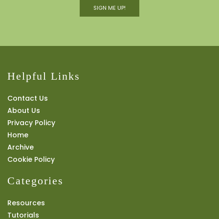
SIGN ME UP!
Helpful Links
Contact Us
About Us
Privacy Policy
Home
Archive
Cookie Policy
Categories
Resources
Tutorials