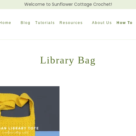
Welcome to Sunflower Cottage Crochet!
Home
Blog
Tutorials
Resources
About Us
How To
Library Bag