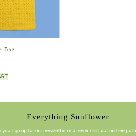
e Bag
ART
Everything Sunflower
you sign up for our newsletter and never miss out on free patte