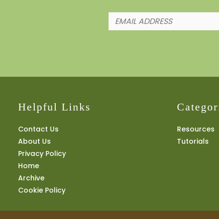
Helpful Links
Categor
Contact Us
Resources
About Us
Tutorials
Privacy Policy
Home
Archive
Cookie Policy