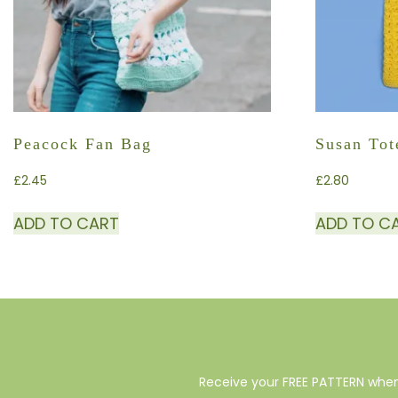
Peacock Fan Bag
Susan Tot
£
2.45
£
2.80
ADD TO CART
ADD TO C
Receive your FREE PATTERN when 