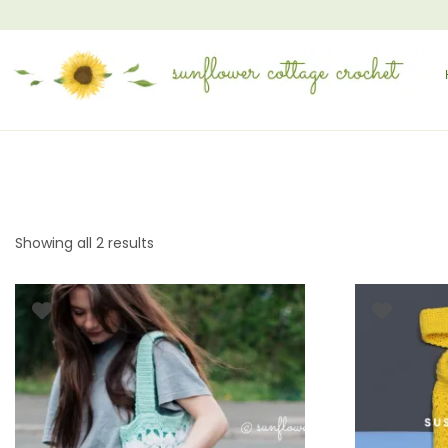
Showing all 2 results