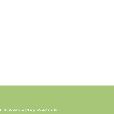
rns, tutorials, new products and