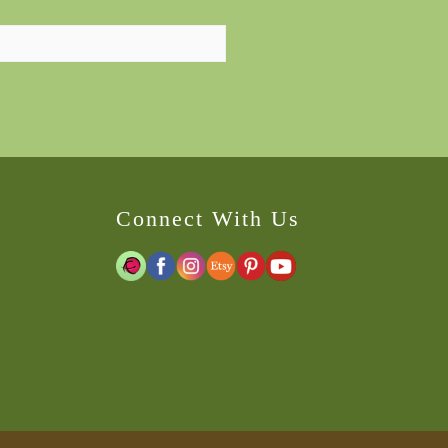
Connect With Us