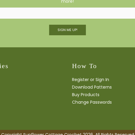
more!
SIGN ME UP!
ies
How To
Register or Sign In
Download Patterns
Buy Products
Change Passwords
Copyright Sunflower Cottage Crochet 2026. All Rights Reserved