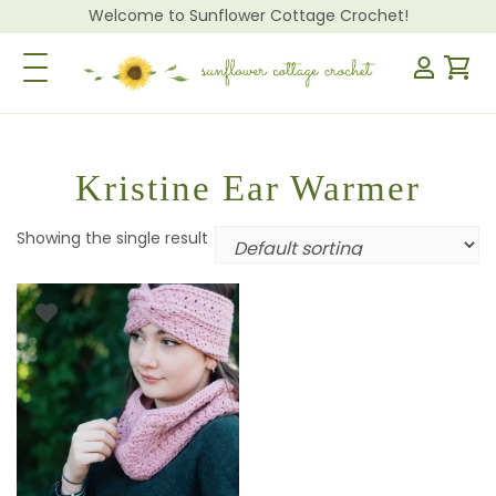
Welcome to Sunflower Cottage Crochet!
Toggle Navigation
Kristine Ear Warmer
Showing the single result