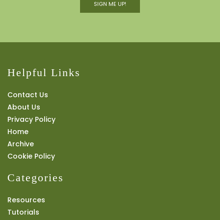
SIGN ME UP!
Helpful Links
Contact Us
About Us
Privacy Policy
Home
Archive
Cookie Policy
Categories
Resources
Tutorials