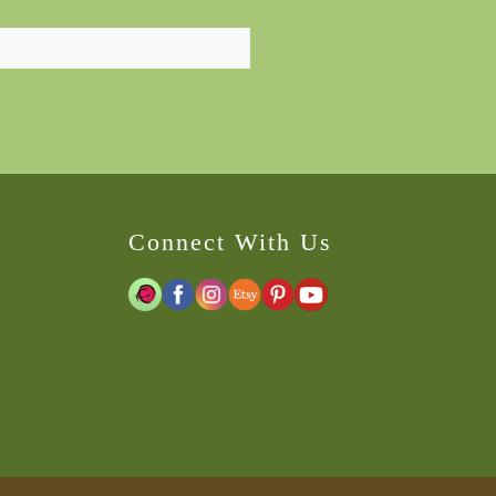
Connect With Us