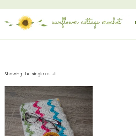
Showing the single result