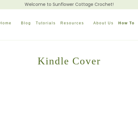
Welcome to Sunflower Cottage Crochet!
Home
Blog
Tutorials
Resources
About Us
How To
Kindle Cover