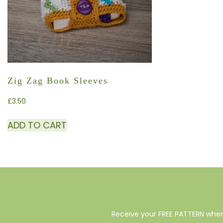
Zig Zag Book Sleeves
£
3.50
ADD TO CART
Receive your FREE PATTERN when 