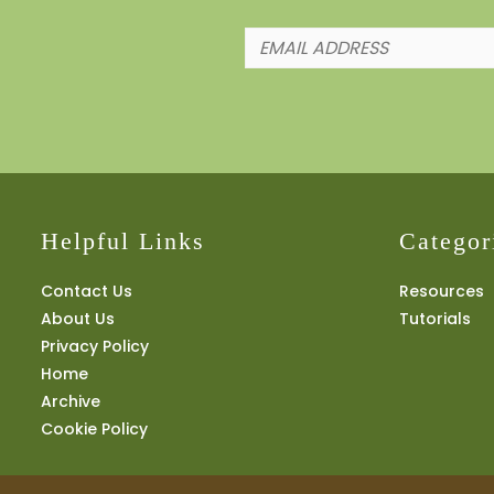
Helpful Links
Categor
Contact Us
Resources
About Us
Tutorials
Privacy Policy
Home
Archive
Cookie Policy