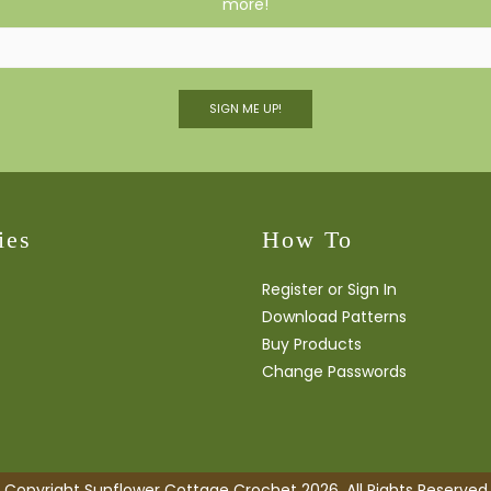
more!
SIGN ME UP!
ies
How To
Register or Sign In
Download Patterns
Buy Products
Change Passwords
Copyright Sunflower Cottage Crochet 2026. All Rights Reserved