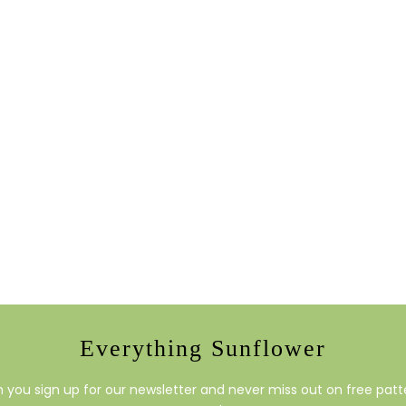
Everything Sunflower
you sign up for our newsletter and never miss out on free patte