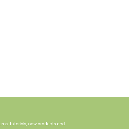
rns, tutorials, new products and