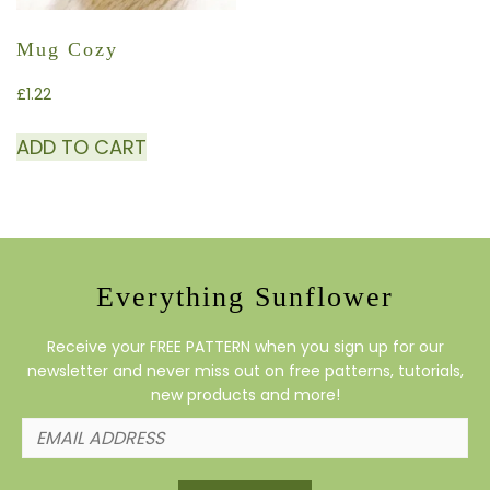
Mug Cozy
£
1.22
ADD TO CART
Everything Sunflower
Receive your FREE PATTERN when you sign up for our
newsletter and never miss out on free patterns, tutorials,
new products and more!