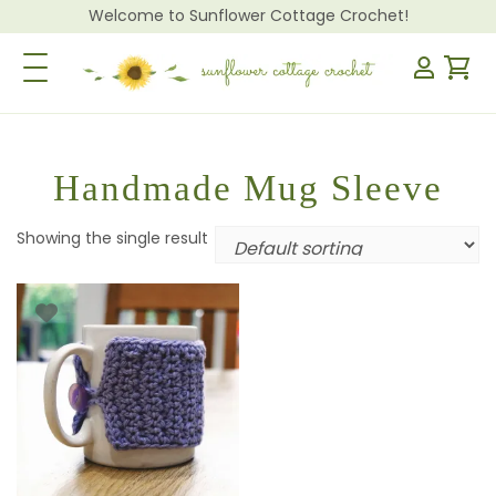
Welcome to Sunflower Cottage Crochet!
Toggle Navigation
Handmade Mug Sleeve
Showing the single result