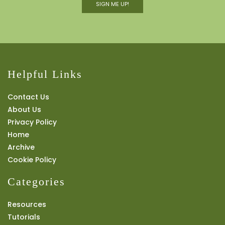
SIGN ME UP!
Helpful Links
Contact Us
About Us
Privacy Policy
Home
Archive
Cookie Policy
Categories
Resources
Tutorials