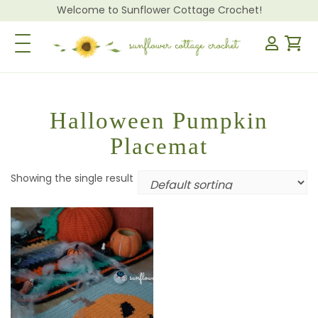
Welcome to Sunflower Cottage Crochet!
Toggle Navigation
Halloween Pumpkin
Placemat
Showing the single result