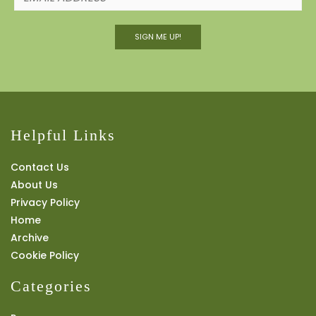
SIGN ME UP!
Helpful Links
Contact Us
About Us
Privacy Policy
Home
Archive
Cookie Policy
Categories