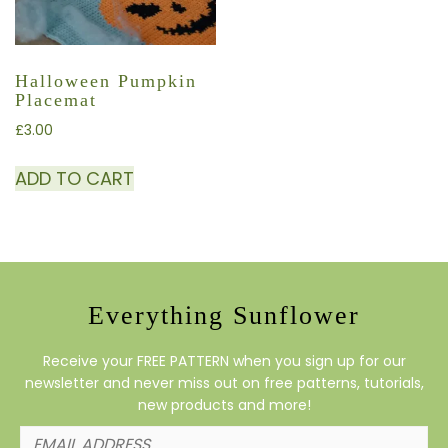
Halloween Pumpkin
Placemat
£
3.00
ADD TO CART
Everything Sunflower
Receive your FREE PATTERN when you sign up for our
newsletter and never miss out on free patterns, tutorials,
new products and more!