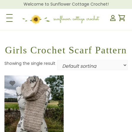
Welcome to Sunflower Cottage Crochet!
Toggle Navigation
Girls Crochet Scarf Pattern
Showing the single result