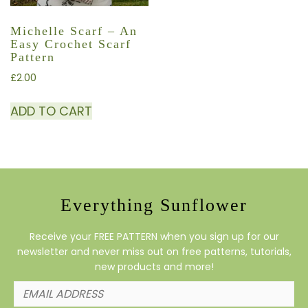
Michelle Scarf – An
Easy Crochet Scarf
Pattern
£
2.00
ADD TO CART
Everything Sunflower
Receive your FREE PATTERN when you sign up for our
newsletter and never miss out on free patterns, tutorials,
new products and more!