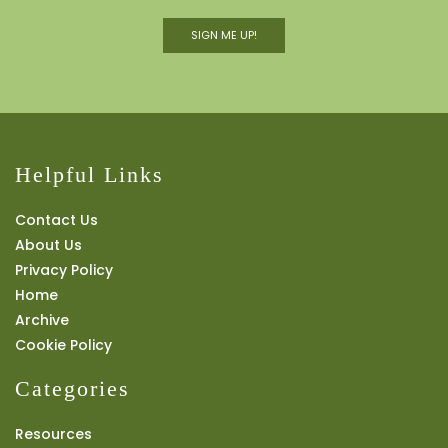
SIGN ME UP!
Helpful Links
Contact Us
About Us
Privacy Policy
Home
Archive
Cookie Policy
Categories
Resources