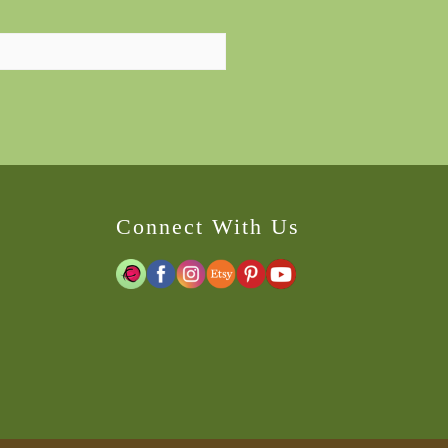
Connect With Us