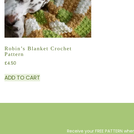
Robin’s Blanket Crochet
Pattern
£
4.50
ADD TO CART
Receive your FREE PATTERN when 