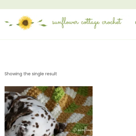
Showing the single result