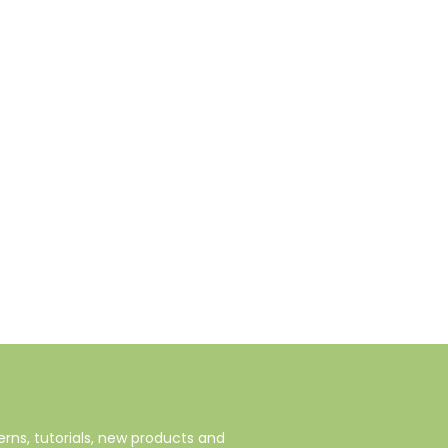
rns, tutorials, new products and