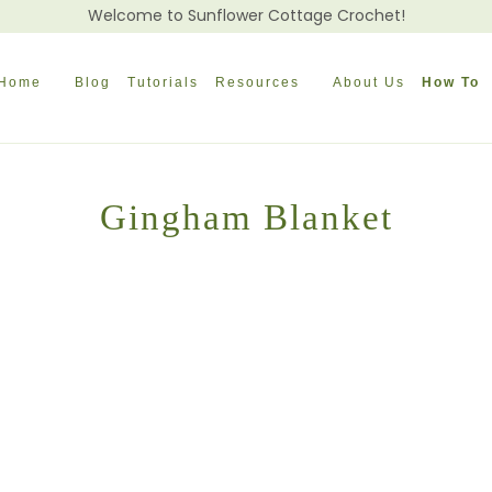
Welcome to Sunflower Cottage Crochet!
Home
Blog
Tutorials
Resources
About Us
How To
Gingham Blanket