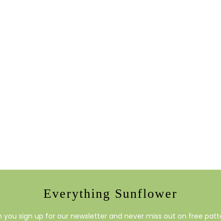
Everything Sunflower
you sign up for our newsletter and never miss out on free patte