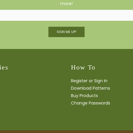
more!
SIGN ME UP!
ies
How To
Register or Sign In
Download Patterns
Buy Products
Change Passwords