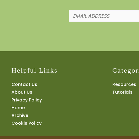
Helpful Links
Categor
Contact Us
Resources
About Us
Tutorials
Privacy Policy
Home
Archive
Cookie Policy