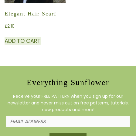
Elegant Hair Scarf
£
2.10
ADD TO CART
Everything Sunflower
Receive your FREE PATTERN when you sign up for our
newsletter and never miss out on free patterns, tutorials,
new products and more!