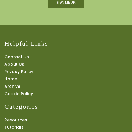
SIGN ME UP!
Helpful Links
Contact Us
About Us
Privacy Policy
Home
Archive
Cookie Policy
Categories
Resources
Tutorials