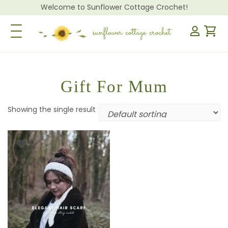
Welcome to Sunflower Cottage Crochet!
Toggle Navigation
Gift For Mum
Showing the single result